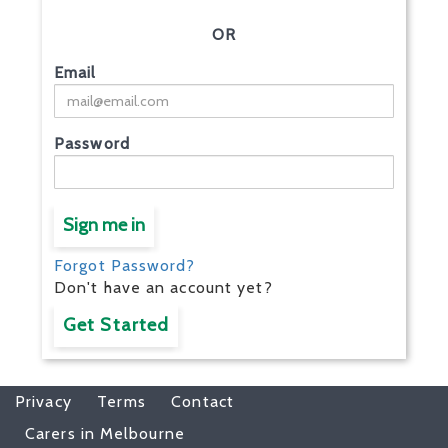
OR
Email
Password
Sign me in
Forgot Password?
Don't have an account yet?
Get Started
Privacy
Terms
Contact
Carers in Melbourne