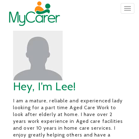
Togg
navig
Hey, I’m Lee!
I am a mature, reliable and experienced lady
looking for a part time Aged Care Work to
look after elderly at home. I have over 2
years work experience in Aged care facilities
and over 10 years in home care services. I
enjoy greatly helping others and have a