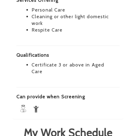
Services Offering
Personal Care
Cleaning or other light domestic
work
Respite Care
Qualifications
Certificate 3 or above in Aged
Care
Can provide when Screening
My Work Schedule