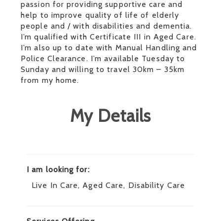
passion for providing supportive care and
help to improve quality of life of elderly
people and / with disabilities and dementia.
I’m qualified with Certificate III in Aged Care.
I’m also up to date with Manual Handling and
Police Clearance. I’m available Tuesday to
Sunday and willing to travel 30km – 35km
from my home.
My Details
I am looking for:
Live In Care, Aged Care, Disability Care