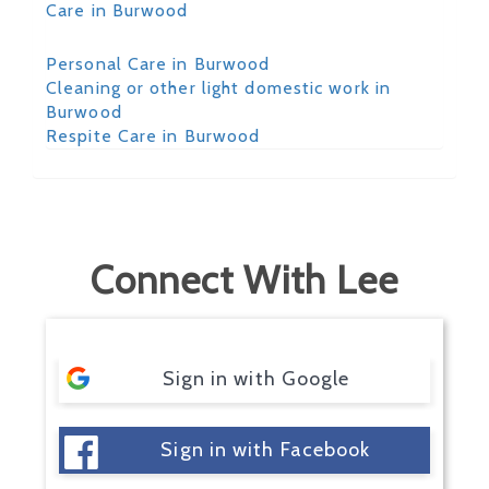
Care in Burwood
Personal Care in Burwood
Cleaning or other light domestic work in
Burwood
Respite Care in Burwood
Connect With Lee
Sign in with Google
Sign in with Facebook