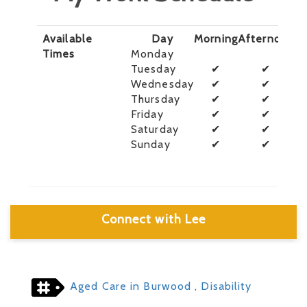
Available
Day
Morning
Afternoon
E
Times
Monday
Tuesday
✔
✔
Wednesday
✔
✔
Thursday
✔
✔
Friday
✔
✔
Saturday
✔
✔
Sunday
✔
✔
Connect with Lee
Aged Care in Burwood
, Disability