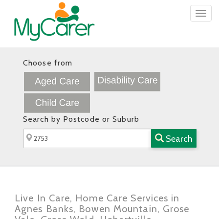
Togg
navig
Choose from
Search by Postcode or Suburb
Search
Live In Care, Home Care Services in
Agnes Banks, Bowen Mountain, Grose