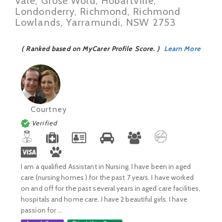
Vale, Grose Wold, Hobartville,
Londonderry, Richmond, Richmond
Lowlands, Yarramundi, NSW 2753
( Ranked based on MyCarer Profile Score. )
Learn More
Courtney
Verified
I am a qualified Assistant in Nursing. I have been in aged
care (nursing homes ) for the past 7 years. I have worked
on and off for the past several years in aged care facilities,
hospitals and home care. I have 2 beautiful girls. I have
passion for ...