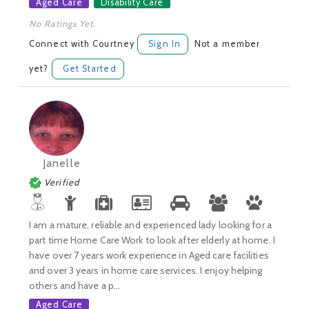
Aged Care
Disability Care
No Ratings Yet.
Connect with Courtney
Sign In
Not a member
yet?
Get Started
Janelle
Verified
I am a mature, reliable and experienced lady looking for a
part time Home Care Work to look after elderly at home. I
have over 7 years work experience in Aged care facilities
and over 3 years in home care services. I enjoy helping
others and have a p...
Aged Care