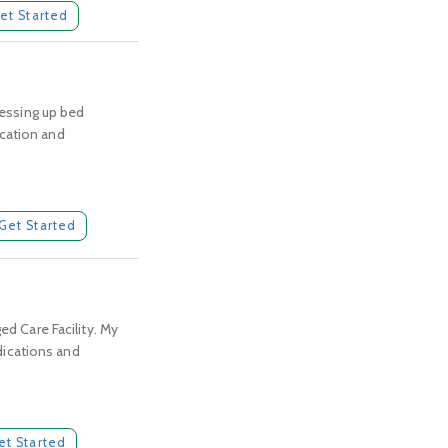
et Started
ressing up bed
ication and
Get Started
ed Care Facility. My
edications and
et Started