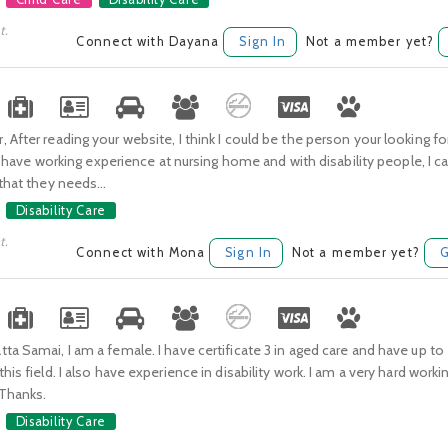
t.
Connect with Dayana
Sign In
Not a member yet?
 After reading your website, I think I could be the person your looking f
|, I have working experience at nursing home and with disability people, I 
 that they needs...
Disability Care
t.
Connect with Mona
Sign In
Not a member yet?
G
ta Samai, I am a female. I have certificate 3 in aged care and have up to
his field. I also have experience in disability work. I am a very hard worki
.Thanks.
Disability Care