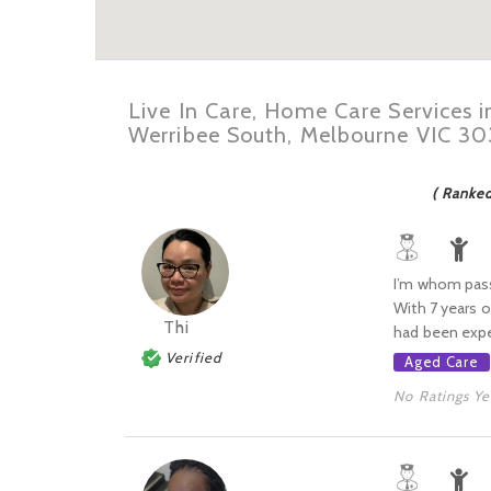
Live In Care, Home Care Services 
Werribee South, Melbourne VIC 3
( Ranke
I’m whom passi
With 7 years o
Thi
had been exp
Verified
Aged Care
No Ratings Ye