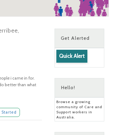
rribee,
Get Alerted
Quick Alert
ople i came in for.
 do better than what
Hello!
Browse a growing
community of Care and
Support workers in
 Started
Australia.