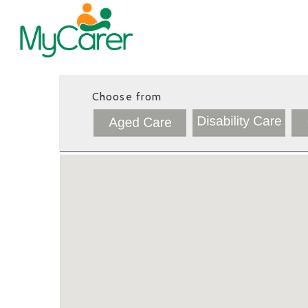
Choose from