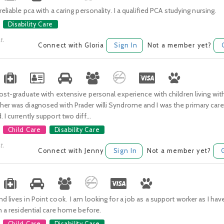
reliable pca with a caring personality. I a qualified PCA studying nursing.
Disability Care
t.
Connect with Gloria
Sign In
Not a member yet?
Post-graduate with extensive personal experience with children living with
er was diagnosed with Prader willi Syndrome and I was the primary carer
 I currently support two diff...
Child Care
Disability Care
t.
Connect with Jenny
Sign In
Not a member yet?
d lives in Point cook. I am looking for a job as a support worker as I hav
in a residential care home before.
Child Care
Disability Care