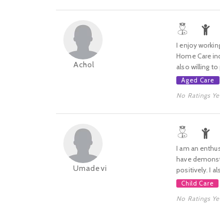
I enjoy workin
Home Care indu
Achol
also willing to
Aged Care
No Ratings Ye
I am an enthus
have demonstra
Umadevi
positively. I a
Child Care
No Ratings Ye