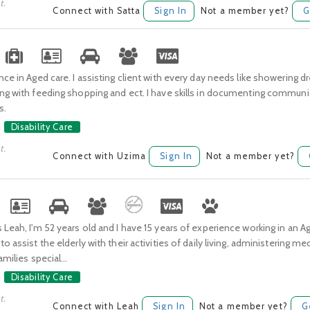
t.
Connect with Satta
Sign In
Not a member yet?
G
nce in Aged care. I assisting client with every day needs like showering d
ing with feeding shopping and ect. I have skills in documenting commun
s.
Disability Care
t.
Connect with Uzima
Sign In
Not a member yet?
 Leah, I'm 52 years old and I have 15 years of experience working in an Ag
to assist the elderly with their activities of daily living, administering m
amilies special...
Disability Care
t.
Connect with Leah
Sign In
Not a member yet?
G