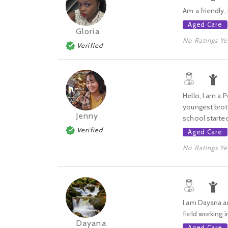
Am a friendly, 
Aged Care
Gloria
No Ratings Ye
Verified
Hello, I am a 
youngest broth
Jenny
school started.
Verified
Aged Care
No Ratings Ye
I am Dayana an
field working 
Dayana
Aged Care