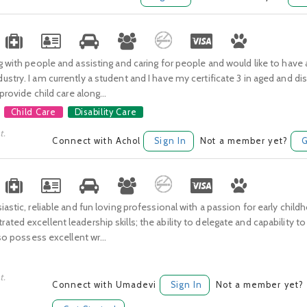
g with people and assisting and caring for people and would like to have a
stry. I am currently a student and I have my certificate 3 in aged and disa
 provide child care along...
Child Care
Disability Care
t.
Connect with Achol
Sign In
Not a member yet?
G
iastic, reliable and fun loving professional with a passion for early child
ted excellent leadership skills; the ability to delegate and capability t
lso possess excellent wr...
t.
Connect with Umadevi
Sign In
Not a member yet?