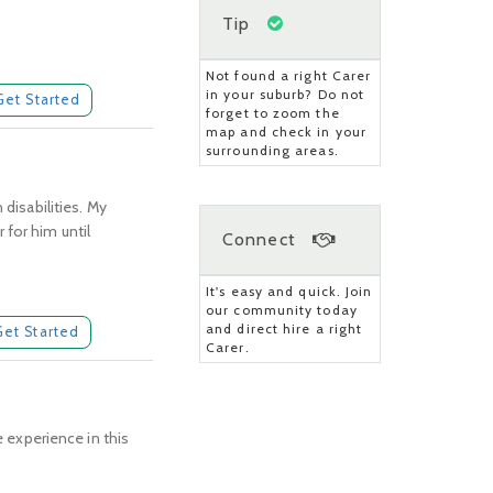
Tip
Not found a right Carer
in your suburb? Do not
Get Started
forget to zoom the
map and check in your
surrounding areas.
 disabilities. My
 for him until
Connect
It's easy and quick. Join
our community today
and direct hire a right
Get Started
Carer.
e experience in this