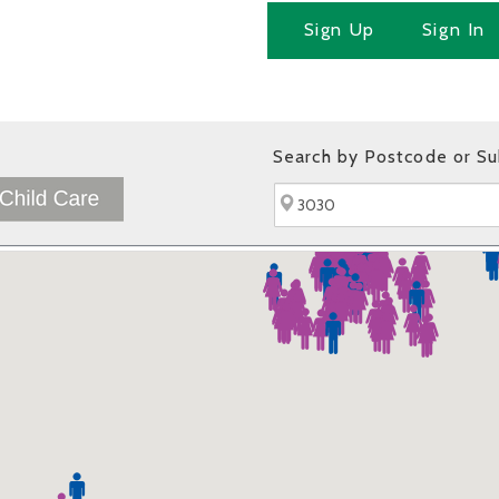
Sign Up
Sign In
Search by Postcode or S