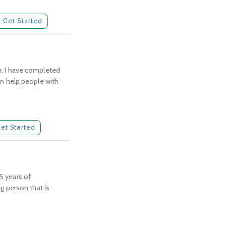
Get Started
or. I have completed
can help people with
et Started
 5 years of
ng person that is