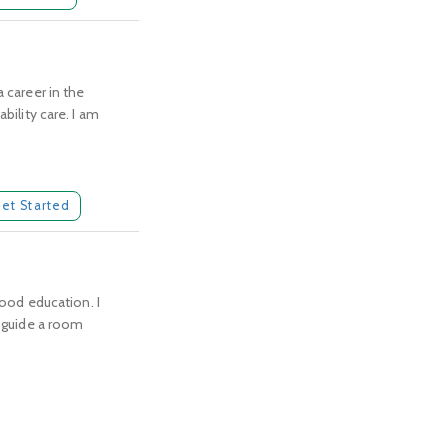
 career in the
bility care. I am
et Started
hood education. I
o guide a room