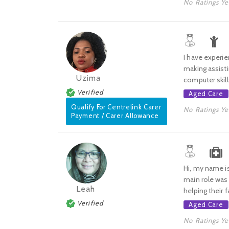
No Ratings Ye
I have experie
making assist
Uzima
computer skill
Verified
Aged Care
Qualify For Centrelink Carer
No Ratings Ye
Payment / Carer Allowance
Hi, my name is
main role was 
Leah
helping their f
Verified
Aged Care
No Ratings Ye