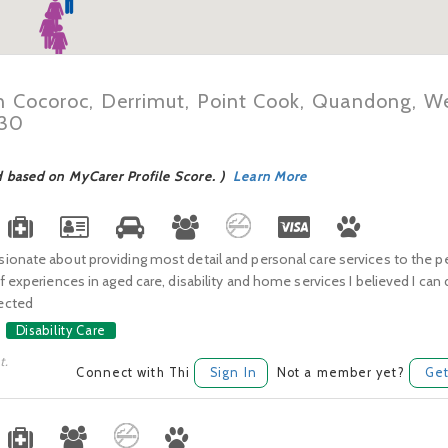
in Cocoroc, Derrimut, Point Cook, Quandong, We
030
d based on MyCarer Profile Score. )
Learn More
onate about providing most detail and personal care services to the pe
f experiences in aged care, disability and home services I believed I can
ected
Disability Care
t.
Connect with Thi
Sign In
Not a member yet?
Get