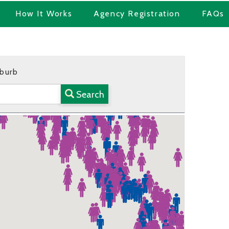
How It Works
Agency Registration
FAQs
uburb
Search