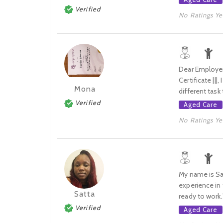
Verified
No Ratings Ye
Dear Employer,
Certificate ||
Mona
different task
Verified
Aged Care
No Ratings Ye
My name is Sat
experience in t
Satta
ready to work
Verified
Aged Care