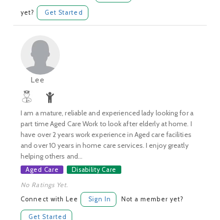
yet?
Get Started
Lee
I am a mature, reliable and experienced lady looking for a
part time Aged Care Work to look after elderly at home. I
have over 2 years work experience in Aged care facilities
and over 10 years in home care services. I enjoy greatly
helping others and...
Aged Care
Disability Care
No Ratings Yet.
Connect with Lee
Sign In
Not a member yet?
Get Started