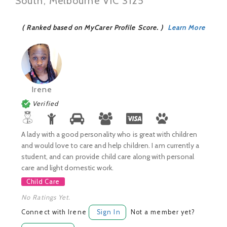
South, Melbourne VIC 3125
( Ranked based on MyCarer Profile Score. )
Learn More
Irene
Verified
A lady with a good personality who is great with children
and would love to care and help children. I am currently a
student, and can provide child care along with personal
care and light domestic work.
Child Care
No Ratings Yet.
Connect with Irene
Sign In
Not a member yet?