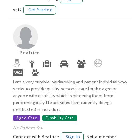
yet?
Get Started
Beatrice
I am a very humble, hardworking and patient individual who
seeks to provide quality personal care for the aged or
anyone with disability which is hindering them from
performing daily life activities.I am currently doing a
certificate 3 in individual ...
Aged Care
Disability Care
No Ratings Yet.
Connect with Beatrice
Sign In
Not a member