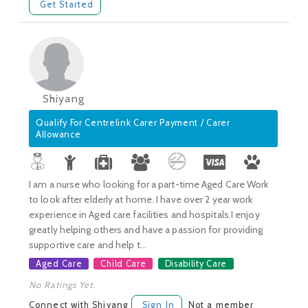
Get Started
Shiyang
Qualify For Centrelink Carer Payment / Carer
Allowance
I am a nurse who looking for a part-time Aged Care Work
to look after elderly at home. I have over 2 year work
experience in Aged care facilities and hospitals.I enjoy
greatly helping others and have a passion for providing
supportive care and help t...
Aged Care
Child Care
Disability Care
No Ratings Yet.
Connect with Shiyang
Sign In
Not a member