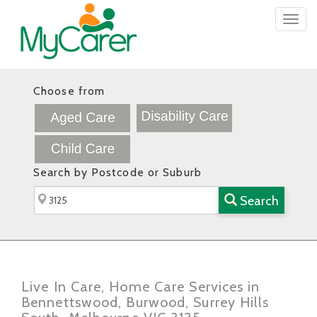
Togg
navig
Choose from
Search by Postcode or Suburb
Search
Live In Care, Home Care Services in
Bennettswood, Burwood, Surrey Hills