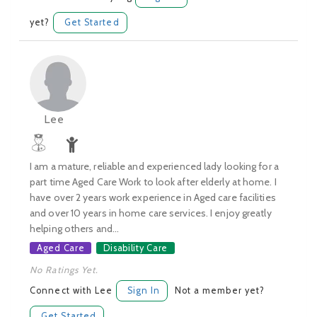
yet?
Get Started
Lee
I am a mature, reliable and experienced lady looking for a
part time Aged Care Work to look after elderly at home. I
have over 2 years work experience in Aged care facilities
and over 10 years in home care services. I enjoy greatly
helping others and...
Aged Care
Disability Care
No Ratings Yet.
Connect with Lee
Sign In
Not a member yet?
Get Started