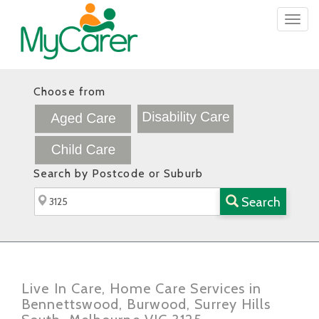
Togg
navig
Choose from
Search by Postcode or Suburb
Search
Live In Care, Home Care Services in
Bennettswood, Burwood, Surrey Hills