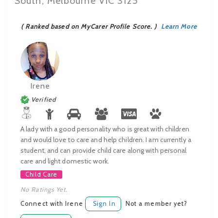
South, Melbourne VIC 3125
( Ranked based on MyCarer Profile Score. )
Learn More
Irene
Verified
A lady with a good personality who is great with children
and would love to care and help children. I am currently a
student, and can provide child care along with personal
care and light domestic work.
Child Care
No Ratings Yet.
Connect with Irene
Sign In
Not a member yet?