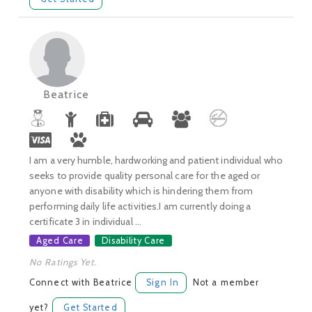
Beatrice
I am a very humble, hardworking and patient individual who
seeks to provide quality personal care for the aged or
anyone with disability which is hindering them from
performing daily life activities.I am currently doing a
certificate 3 in individual ...
Aged Care
Disability Care
No Ratings Yet.
Connect with Beatrice
Sign In
Not a member
yet?
Get Started