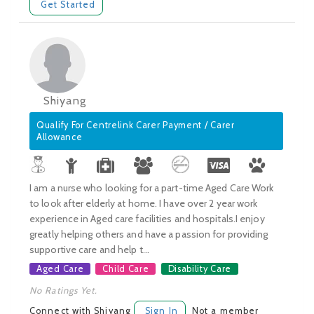
Get Started
Shiyang
Qualify For Centrelink Carer Payment / Carer
Allowance
I am a nurse who looking for a part-time Aged Care Work
to look after elderly at home. I have over 2 year work
experience in Aged care facilities and hospitals.I enjoy
greatly helping others and have a passion for providing
supportive care and help t...
Aged Care
Child Care
Disability Care
No Ratings Yet.
Connect with Shiyang
Sign In
Not a member