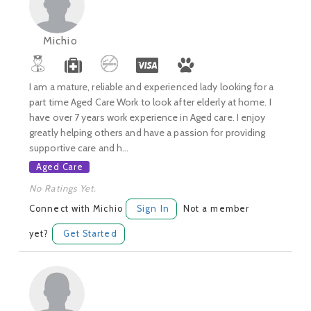
Michio
I am a mature, reliable and experienced lady looking for a
part time Aged Care Work to look after elderly at home. I
have over 7 years work experience in Aged care. I enjoy
greatly helping others and have a passion for providing
supportive care and h...
Aged Care
No Ratings Yet.
Connect with Michio
Sign In
Not a member
yet?
Get Started