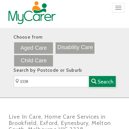
Togg
navig
Choose from
Search by Postcode or Suburb
Search
Live In Care, Home Care Services in
Brookfield, Exford, Eynesbury, Melton