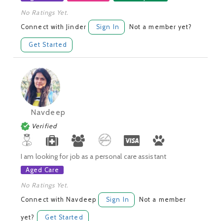
No Ratings Yet.
Connect with Jinder
Sign In
Not a member yet?
Get Started
Navdeep
Verified
I am looking for job as a personal care assistant
Aged Care
No Ratings Yet.
Connect with Navdeep
Sign In
Not a member
yet?
Get Started