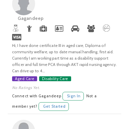
Gagandeep
Hi, I have done certificate III in aged care, Diploma of
community welfare, up to date manual handling, first aid.
Currently I am working part time as a disability support
officer and full time PCA through AKT rapid nursing agency.
Can drive up to 4...
Aged Care
Disability Care
No Ratings Yet.
Connect with Gagandeep
Sign In
Not a
member yet?
Get Started