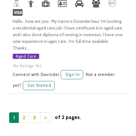
Hello...how are you . My name is Davinder kaur. I’m looking
a residential aged care job. I have certificate iii in aged care
and I also done diploma of nursing in overseas. I have one
year experience in ages care . I’m full time available.
Thanks...
Aged Care
No Ratings Yet.
Connect with Davinder
Sign In
Not a member
yet?
Get Started
of 2 pages.
1
2