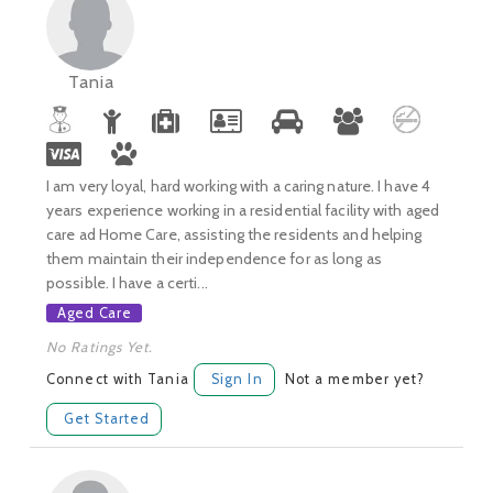
Tania
I am very loyal, hard working with a caring nature. I have 4
years experience working in a residential facility with aged
care ad Home Care, assisting the residents and helping
them maintain their independence for as long as
possible. I have a certi...
Aged Care
No Ratings Yet.
Connect with Tania
Sign In
Not a member yet?
Get Started