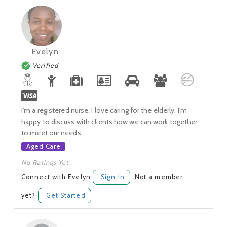
Evelyn
Verified
I'm a registered nurse. I love caring for the elderly. I'm
happy to discuss with clients how we can work together
to meet our needs.
Aged Care
No Ratings Yet.
Connect with Evelyn
Sign In
Not a member
yet?
Get Started