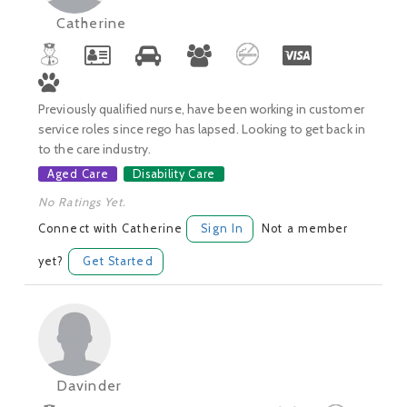
Catherine
Previously qualified nurse, have been working in customer
service roles since rego has lapsed. Looking to get back in
to the care industry.
Aged Care
Disability Care
No Ratings Yet.
Connect with Catherine
Sign In
Not a member
yet?
Get Started
Davinder