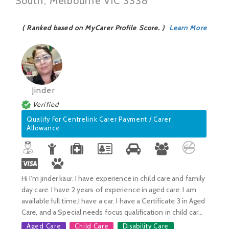
South, Melbourne VIC 3338
( Ranked based on MyCarer Profile Score. )
Learn More
Jinder
Verified
Qualify For Centrelink Carer Payment / Carer
Allowance
Hi I'm jinder kaur. I have experience in child care and family
day care. I have 2 years of experience in aged care. I am
available full time.I have a car. I have a Certificate 3 in Aged
Care, and a Special needs focus qualification in child car...
Aged Care
Child Care
Disability Care