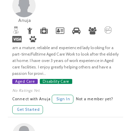
Anuja
am a mature, reliable and experienced lady looking for a
part-time/Fulltime Aged Care Work to look after the elderly
at home. I have over 3 years of work experience in Aged
care facilities. I enjoy greatly helping others and have a
passion for provi...
Aged Care
Disability Care
No Ratings Yet.
Connect with Anuja
Sign In
Not a member yet?
Get Started