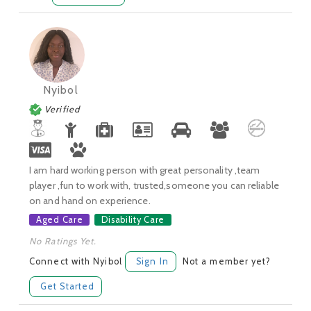
Nyibol
Verified
I am hard working person with great personality ,team
player ,fun to work with, trusted,someone you can reliable
on and hand on experience.
Aged Care
Disability Care
No Ratings Yet.
Connect with Nyibol
Sign In
Not a member yet?
Get Started