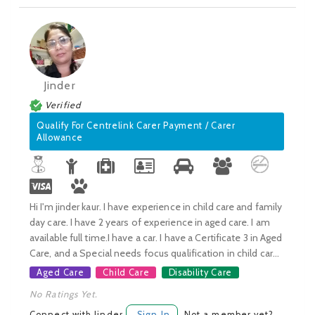
Jinder
Verified
Qualify For Centrelink Carer Payment / Carer
Allowance
Hi I'm jinder kaur. I have experience in child care and family
day care. I have 2 years of experience in aged care. I am
available full time.I have a car. I have a Certificate 3 in Aged
Care, and a Special needs focus qualification in child car...
Aged Care
Child Care
Disability Care
No Ratings Yet.
Connect with Jinder
Sign In
Not a member yet?