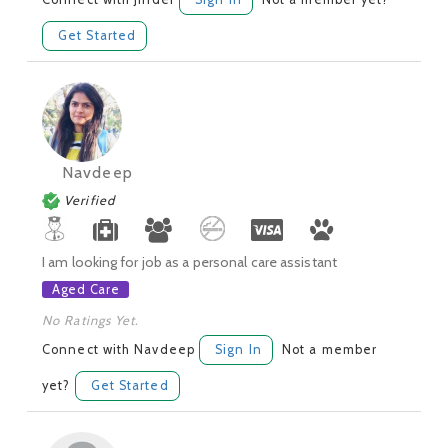
Get Started
Navdeep
Verified
I am looking for job as a personal care assistant
Aged Care
No Ratings Yet.
Connect with Navdeep
Sign In
Not a member
yet?
Get Started