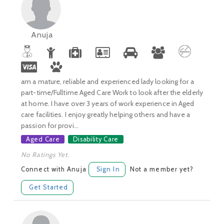
Anuja
am a mature, reliable and experienced lady looking for a
part-time/Fulltime Aged Care Work to look after the elderly
at home. I have over 3 years of work experience in Aged
care facilities. I enjoy greatly helping others and have a
passion for provi...
Aged Care
Disability Care
No Ratings Yet.
Connect with Anuja
Sign In
Not a member yet?
Get Started