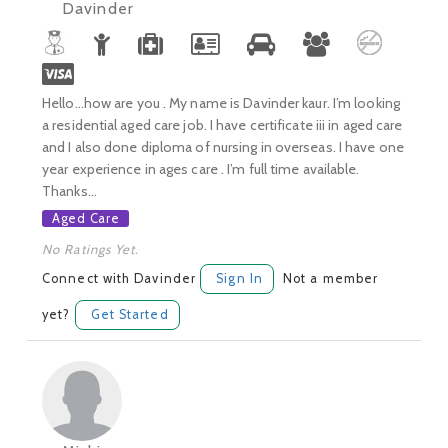
Davinder
Hello...how are you . My name is Davinder kaur. I’m looking
a residential aged care job. I have certificate iii in aged care
and I also done diploma of nursing in overseas. I have one
year experience in ages care . I’m full time available.
Thanks...
Aged Care
No Ratings Yet.
Connect with Davinder
Sign In
Not a member
yet?
Get Started