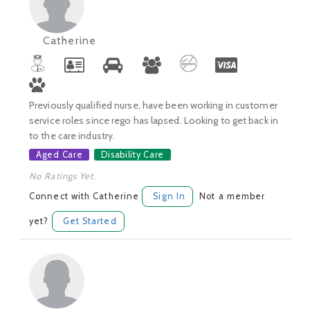
Catherine
Previously qualified nurse, have been working in customer
service roles since rego has lapsed. Looking to get back in
to the care industry.
Aged Care
Disability Care
No Ratings Yet.
Connect with Catherine
Sign In
Not a member
yet?
Get Started