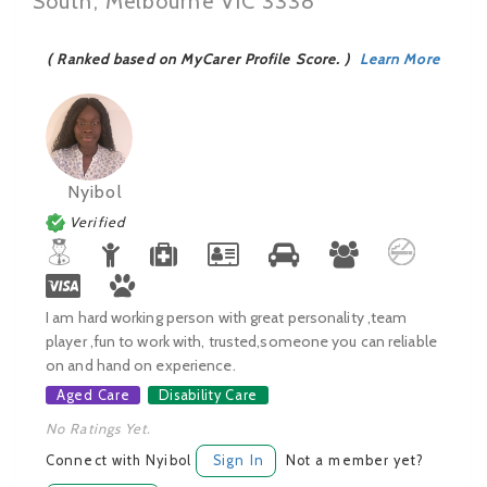
South, Melbourne VIC 3338
( Ranked based on MyCarer Profile Score. )
Learn More
Nyibol
Verified
I am hard working person with great personality ,team
player ,fun to work with, trusted,someone you can reliable
on and hand on experience.
Aged Care
Disability Care
No Ratings Yet.
Connect with Nyibol
Sign In
Not a member yet?