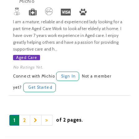
Michio
I am a mature, reliable and experienced lady looking for a
part time Aged Care Work to look after elderly at home. I
have over 7 years work experience in Aged care. I enjoy
greatly helping others and have a passion for providing
supportive care and h...
Aged Care
No Ratings Yet.
Connect with Michio
Sign In
Not a member
yet?
Get Started
of 2 pages.
1
2