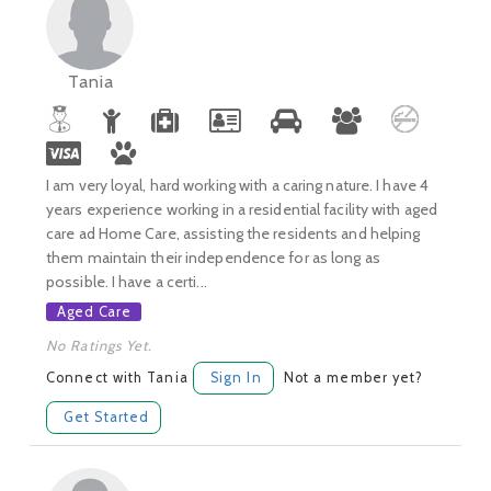
Tania
I am very loyal, hard working with a caring nature. I have 4
years experience working in a residential facility with aged
care ad Home Care, assisting the residents and helping
them maintain their independence for as long as
possible. I have a certi...
Aged Care
No Ratings Yet.
Connect with Tania
Sign In
Not a member yet?
Get Started