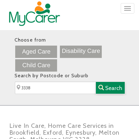
Togg
navig
Choose from
Search by Postcode or Suburb
Search
Live In Care, Home Care Services in
Brookfield, Exford, Eynesbury, Melton