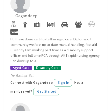
Gagandeep
Hi, I have done certificate III in aged care, Diploma of
community welfare, up to date manual handling, first aid.
Currently I am working part time as a disability support
officer and full time PCA through AKT rapid nursing agency.
Can drive up to 4...
Aged Care
Disability Care
No Ratings Yet.
Connect with Gagandeep
Sign In
Not a
member yet?
Get Started