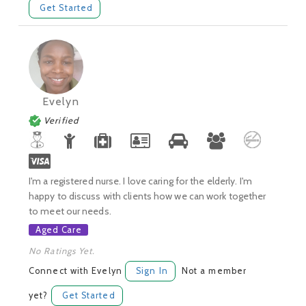
Get Started
Evelyn
Verified
I'm a registered nurse. I love caring for the elderly. I'm
happy to discuss with clients how we can work together
to meet our needs.
Aged Care
No Ratings Yet.
Connect with Evelyn
Sign In
Not a member
yet?
Get Started