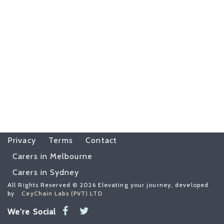
Privacy
Terms
Contact
Carers in Melbourne
Carers in Sydney
All Rights Reserved © 2026 Elevating your journey, developed
by
CeyChain Labs (PVT) LTD
We're Social