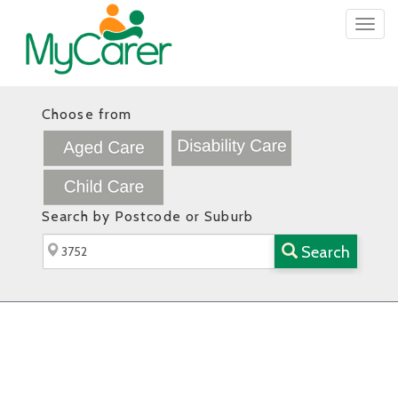
Togg
navig
Choose from
Search by Postcode or Suburb
Search