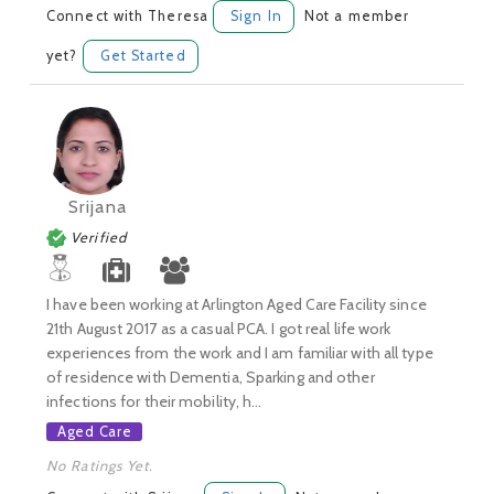
Connect with Theresa
Sign In
Not a member
yet?
Get Started
Srijana
Verified
I have been working at Arlington Aged Care Facility since
21th August 2017 as a casual PCA. I got real life work
experiences from the work and I am familiar with all type
of residence with Dementia, Sparking and other
infections for their mobility, h...
Aged Care
No Ratings Yet.