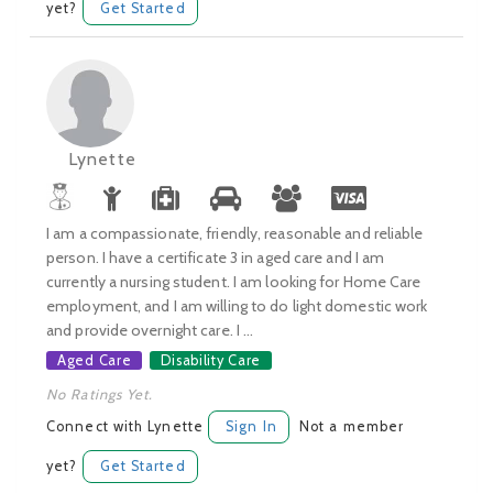
yet?
Get Started
Lynette
I am a compassionate, friendly, reasonable and reliable
person. I have a certificate 3 in aged care and I am
currently a nursing student. I am looking for Home Care
employment, and I am willing to do light domestic work
and provide overnight care. I ...
Aged Care
Disability Care
No Ratings Yet.
Connect with Lynette
Sign In
Not a member
yet?
Get Started