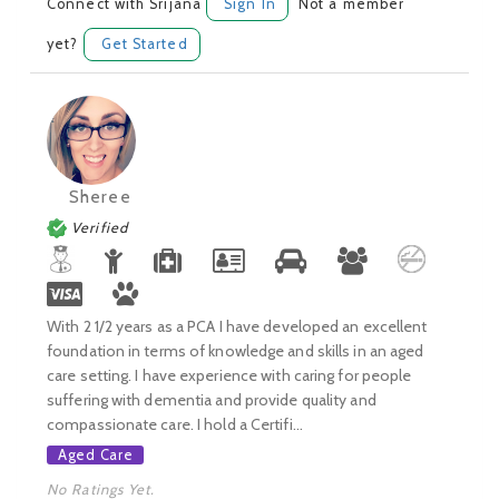
Connect with Srijana
Sign In
Not a member
yet?
Get Started
Sheree
Verified
With 2 1/2 years as a PCA I have developed an excellent
foundation in terms of knowledge and skills in an aged
care setting. I have experience with caring for people
suffering with dementia and provide quality and
compassionate care. I hold a Certifi...
Aged Care
No Ratings Yet.