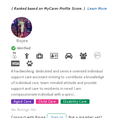
( Ranked based on MyCarer Profile Score. )
Learn More
Rojee
Verified
A hardworking, dedicated and service oriented individual
support care assistant striving to contribute a knowledge
of individual care, team minded attitude and provide
support and care to residents in need. I am
compassionate individual with a speci...
Aged Care
Child Care
Disability Care
No Ratings Yet.
Connect with Rojee
Sign In
Not a member yet?