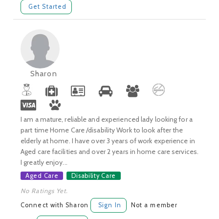
Get Started
Sharon
I am a mature, reliable and experienced lady looking for a
part time Home Care /disability Work to look after the
elderly at home. I have over 3 years of work experience in
Aged care facilities and over 2 years in home care services.
I greatly enjoy...
Aged Care
Disability Care
No Ratings Yet.
Connect with Sharon
Sign In
Not a member