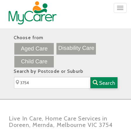
Togg
navig
Choose from
Search by Postcode or Suburb
Search
Live In Care, Home Care Services in
Doreen, Mernda, Melbourne VIC 3754