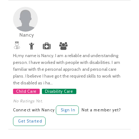
Nancy
Hi,my name is Nancy. I am a reliable and understanding
person. I have worked with people with disabilities. I am
familiar with the personal approach and personal care
plans. I believe I have got the required skills to work with
the disabled as i ha...
Child Care
Disability Care
No Ratings Yet.
Connect with Nancy
Sign In
Not a member yet?
Get Started