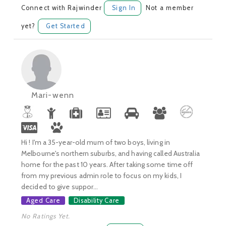
Connect with Rajwinder
Sign In
Not a member
yet?
Get Started
Mari-wenn
Hi ! I'm a 35-year-old mum of two boys, living in
Melbourne's northern suburbs, and having called Australia
home for the past 10 years. After taking some time off
from my previous admin role to focus on my kids, I
decided to give suppor...
Aged Care
Disability Care
No Ratings Yet.