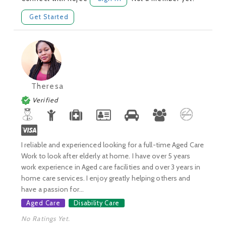
Get Started
Theresa
Verified
I reliable and experienced looking for a full-time Aged Care
Work to look after elderly at home. I have over 5 years
work experience in Aged care facilities and over 3 years in
home care services. I enjoy greatly helping others and
have a passion for...
Aged Care
Disability Care
No Ratings Yet.