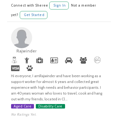
Connect with Sheree
Sign In
Not a member
yet?
Get Started
Rajwinder
Hi everyone, I amRajwinder and have been working as a
support worker for almost 6 years and collected great
experience with high needs and behavior participants. I
am 40years woman who loves to travel, cook and hang
out with my friends, located in Cl...
Aged Care
Disability Care
No Ratings Yet.