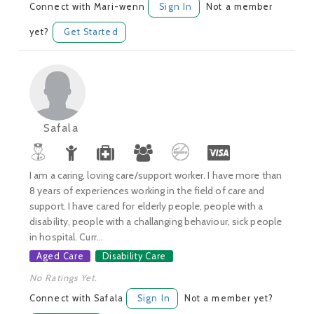
Connect with Mari-wenn
Sign In
Not a member
yet?
Get Started
Safala
I am a caring, loving care/support worker. I have more than
8 years of experiences working in the field of care and
support. I have cared for elderly people, people with a
disability, people with a challanging behaviour, sick people
in hospital. Curr...
Aged Care
Disability Care
No Ratings Yet.
Connect with Safala
Sign In
Not a member yet?