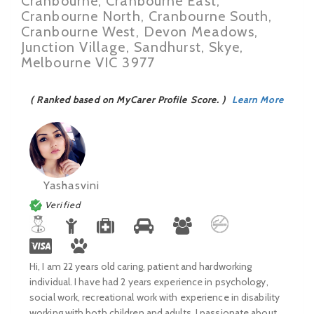
Cranbourne, Cranbourne East,
Cranbourne North, Cranbourne South,
Cranbourne West, Devon Meadows,
Junction Village, Sandhurst, Skye,
Melbourne VIC 3977
( Ranked based on MyCarer Profile Score. )
Learn More
Yashasvini
Verified
Hi, I am 22 years old caring, patient and hardworking
individual. I have had 2 years experience in psychology,
social work, recreational work with experience in disability
working with both children and adults. I passionate about