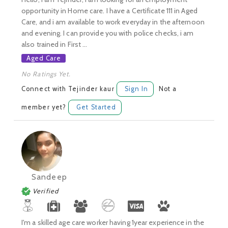
opportunity in Home care. I have a Certificate 111 in Aged
Care, and i am available to work everyday in the afternoon
and evening. I can provide you with police checks, i am
also trained in First ...
Aged Care
No Ratings Yet.
Connect with Tejinder kaur
Sign In
Not a
member yet?
Get Started
Sandeep
Verified
I'm a skilled age care worker having 1year experience in the