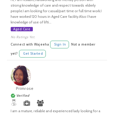
strong knowledge of care and respect towards elderly
people.I am looking for casual/part time or full time work.I
have worked 120 hours in Aged Care facility.Also I have
knowledge of use of lifti...
Aged Care
No Ratings Yet.
Connect with Wajeeha
Sign In
Not a member
yet?
Get Started
Primrose
Verified
I am a mature, reliable and experienced lady looking for a