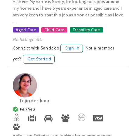
Hi there, My name is Sandy, I’m looking for a jobs around
my home and I have 5 years experience in aged care and I
am very keen to start this job as soon as possible as I love
...
Aged Care
Child Care
Disability Care
No Ratings Yet.
Connect with Sandeep
Sign In
Not a member
yet?
Get Started
Tejinder kaur
Verified
Hello, I am Tejinder, I am looking for an employment