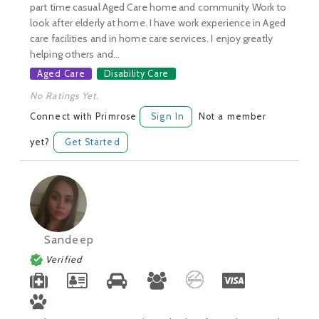
part time casual Aged Care home and community Work to
look after elderly at home. I have work experience in Aged
care facilities and in home care services. I enjoy greatly
helping others and...
Aged Care
Disability Care
No Ratings Yet.
Connect with Primrose
Sign In
Not a member
yet?
Get Started
Sandeep
Verified