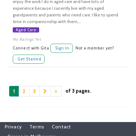
enjoy the work I do in aged care and have lots of
experience because I currently live with my aged
grandparents and parents who need care. I like to spend
time in companionship with them,...
Aged Care
No Ratings Yet.
Connect with Gita
Sign In
Not a member yet?
Get Started
of 3 pages.
1
2
3
Privacy
Terms
Contact