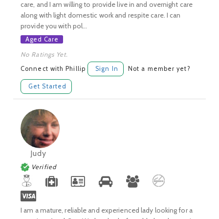
care, and I am willing to provide live in and overnight care
along with light domestic work and respite care. I can
provide you with pol...
Aged Care
No Ratings Yet.
Connect with Phillip
Sign In
Not a member yet?
Get Started
Judy
Verified
I am a mature, reliable and experienced lady looking for a