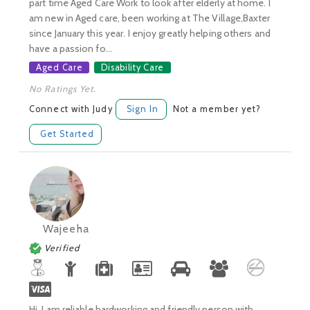
part time Aged Care Work to look after elderly at home. I
am new in Aged care, been working at The Village,Baxter
since January this year. I enjoy greatly helping others and
have a passion fo...
Aged Care
Disability Care
No Ratings Yet.
Connect with Judy
Sign In
Not a member yet?
Get Started
Wajeeha
Verified
Hi, I am reliable,hardworking and friendly person with