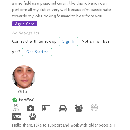
same field as a personal carer .I like this job and i can
perform all my duties very well because i'm passionate
towards my job.Looking forward to hear from you.
Aged Care
No Ratings Yet.
Connect with Sandeep
Sign In
Not a member
yet?
Get Started
Gita
Verified
Hello there. I like to support and work with older people . I