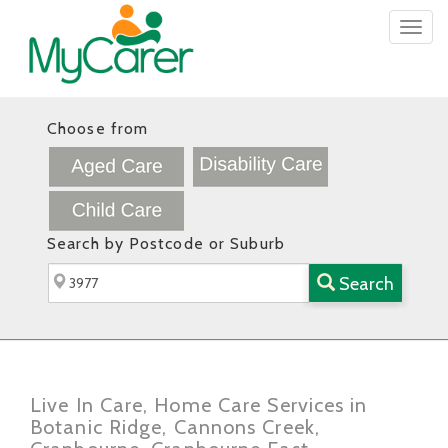
Togg
navig
Choose from
Search by Postcode or Suburb
Search
Live In Care, Home Care Services in
Botanic Ridge, Cannons Creek,