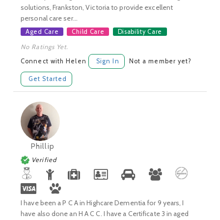
solutions, Frankston, Victoria to provide excellent
personal care ser...
Aged Care
Child Care
Disability Care
No Ratings Yet.
Connect with Helen
Sign In
Not a member yet?
Get Started
Phillip
Verified
I have been a P C A in Highcare Dementia for 9 years, I
have also done an H A C C. I have a Certificate 3 in aged