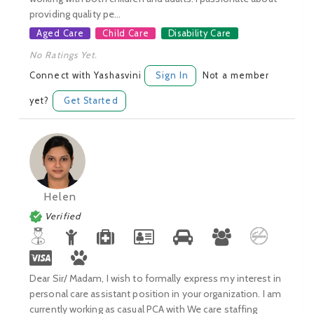
providing quality pe...
Aged Care
Child Care
Disability Care
No Ratings Yet.
Connect with Yashasvini
Sign In
Not a member
yet?
Get Started
Helen
Verified
Dear Sir/ Madam, I wish to formally express my interest in
personal care assistant position in your organization. I am
currently working as casual PCA with We care staffing