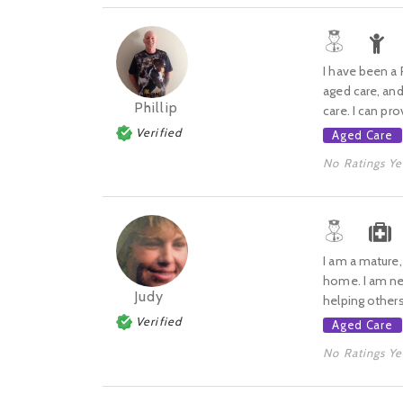
I have been a 
aged care, and
Phillip
care. I can pro
Verified
Aged Care
No Ratings Ye
I am a mature,
home. I am new
Judy
helping others
Verified
Aged Care
No Ratings Ye