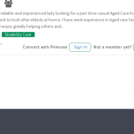
 reliable and experienced lady looking for a part time casual Aged Care
 to look after elderly at home. I have work experience in Aged care fac
I enjoy greatly helping others and...
Disability Care
t.
Connect with Primrose
Sign In
Not a member yet?