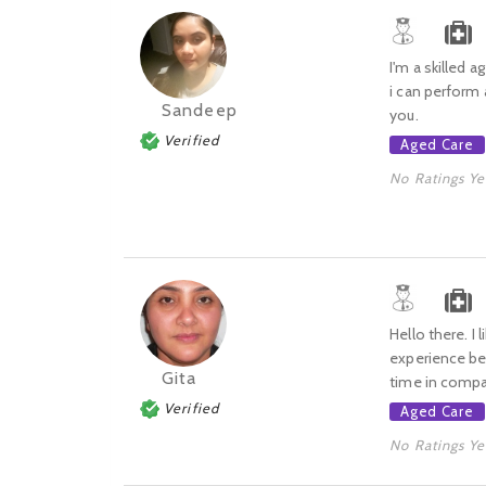
I'm a skilled a
i can perform 
Sandeep
you.
Verified
Aged Care
No Ratings Ye
Hello there. I
experience bec
Gita
time in compa
Verified
Aged Care
No Ratings Ye