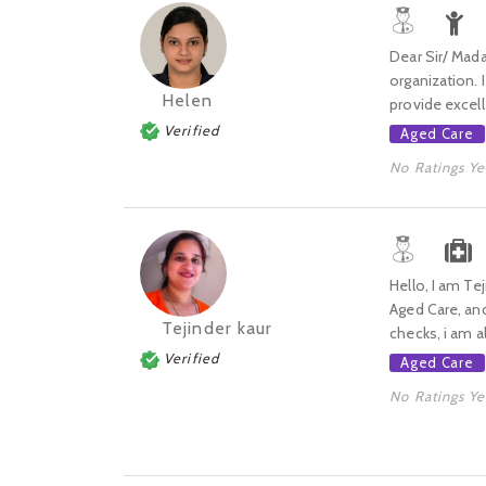
Dear Sir/ Mada
organization. 
Helen
provide excell
Verified
Aged Care
No Ratings Ye
Hello, I am Te
Aged Care, and
Tejinder kaur
checks, i am als
Verified
Aged Care
No Ratings Ye