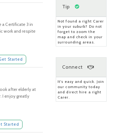
Tip
Not found a right Carer
a Certificate 3 in
in your suburb? Do not
tic work and respite
forget to zoom the
map and check in your
surrounding areas.
Get Started
Connect
It's easy and quick. Join
our community today
ook after elderly at
and direct hire a right
 I enjoy greatly
Carer.
t Started