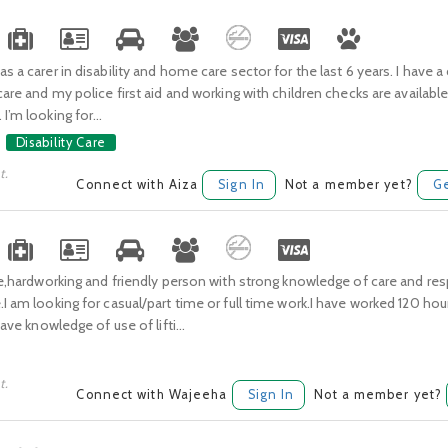
s a carer in disability and home care sector for the last 6 years. I have a 
 care and my police first aid and working with children checks are available
I’m looking for...
Disability Care
t.
Connect with Aiza
Sign In
Not a member yet?
Ge
ble,hardworking and friendly person with strong knowledge of care and re
.I am looking for casual/part time or full time work.I have worked 120 hou
 have knowledge of use of lifti...
t.
Connect with Wajeeha
Sign In
Not a member yet?