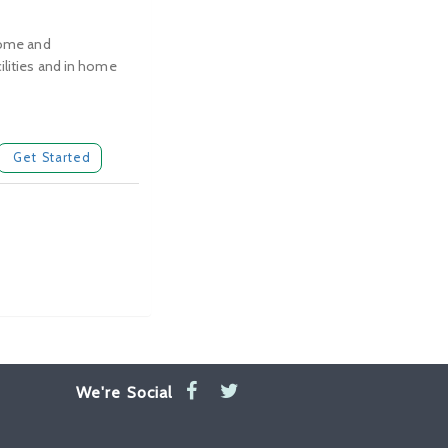
 home and
ilities and in home
Get Started
We're Social