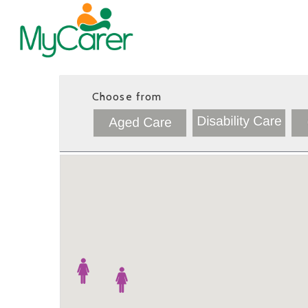
Choose from