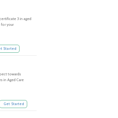
certificate 3 in aged
 for your
t Started
spect towards
rs in Aged Care
Get Started