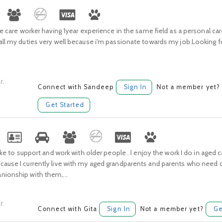
ge care worker having 1year experience in the same field as a personal carer
all my duties very well because i'm passionate towards my job.Looking 
t.
Connect with Sandeep
Sign In
Not a member yet?
Get Started
 like to support and work with older people . I enjoy the work I do in aged 
ause I currently live with my aged grandparents and parents who need ca
nionship with them,...
t.
Connect with Gita
Sign In
Not a member yet?
Ge