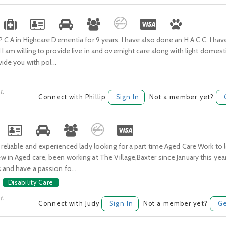
P C A in Highcare Dementia for 9 years, I have also done an H A C C. I have 
 I am willing to provide live in and overnight care along with light domes
vide you with pol...
t.
Connect with Phillip
Sign In
Not a member yet?
 reliable and experienced lady looking for a part time Aged Care Work to l
 in Aged care, been working at The Village,Baxter since January this year.
 and have a passion fo...
Disability Care
t.
Connect with Judy
Sign In
Not a member yet?
Ge