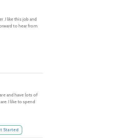
 .I like this job and
forward to hear from
care and have lots of
re. I like to spend
t Started