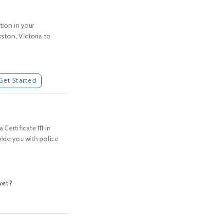
tion in your
kston, Victoria to
Get Started
Certificate 111 in
vide you with police
yet?