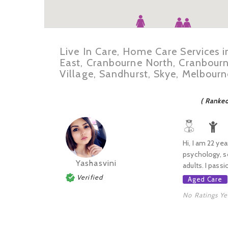
Live In Care, Home Care Services 
East, Cranbourne North, Cranbour
Village, Sandhurst, Skye, Melbour
( Ranke
Hi, I am 22 ye
psychology, so
Yashasvini
adults. I passi
Verified
Aged Care
No Ratings Ye