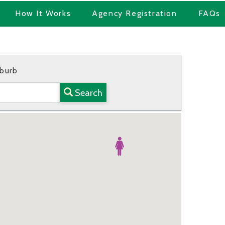
How It Works
Agency Registration
FAQs
uburb
Search