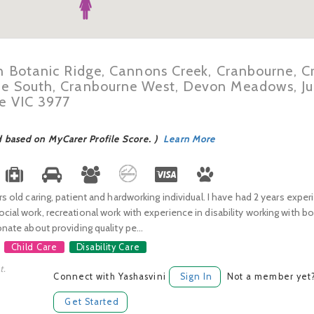
in Botanic Ridge, Cannons Creek, Cranbourne, 
ne South, Cranbourne West, Devon Meadows, Ju
ne VIC 3977
d based on MyCarer Profile Score. )
Learn More
ars old caring, patient and hardworking individual. I have had 2 years exper
cial work, recreational work with experience in disability working with b
onate about providing quality pe...
Child Care
Disability Care
t.
Connect with Yashasvini
Sign In
Not a member yet
Get Started