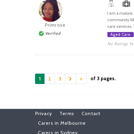
I am a mature,
community Work
Primrose
care services. 
Verified
Aged Care
No Ratings Ye
of 3 pages.
1
2
3
Privacy
Terms
Contact
Carers in Melbourne
Carers in Sydney