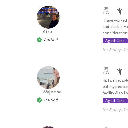
I have worked a
and disability
Aiza
consideration. 
Verified
Aged Care
No Ratings Ye
Hi, I am relia
elderly people
Wajeeha
facility.Also I
Verified
Aged Care
No Ratings Ye