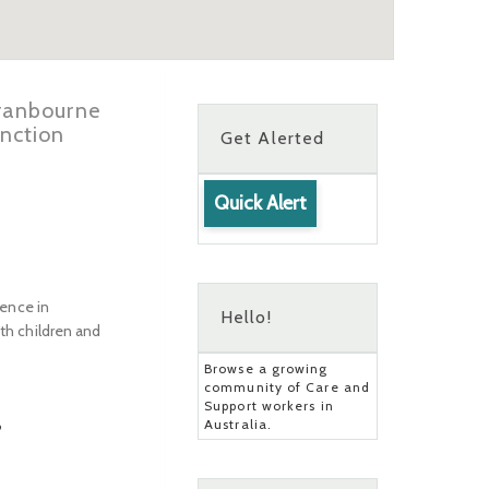
Cranbourne
nction
Get Alerted
Quick Alert
ience in
Hello!
oth children and
Browse a growing
community of Care and
Support workers in
Australia.
?