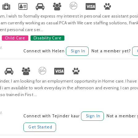
m, I wish to formally express my interest in personal care assistant posi
I am currently working as casual PCA with We care staffing solutions, Fran
ent personal care ser...
Child Care
Disability Care
t.
Connect with Helen
Sign In
Not a member yet?
jinder, I am looking for an employment opportunity in Home care. I have a 
 i am available to work everyday in the afternoon and evening. I can pro
o trained in First ...
t.
Connect with Tejinder kaur
Sign In
Not a member 
Get Started