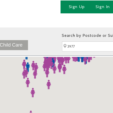
Sign Up
Sign In
Search by Postcode or S