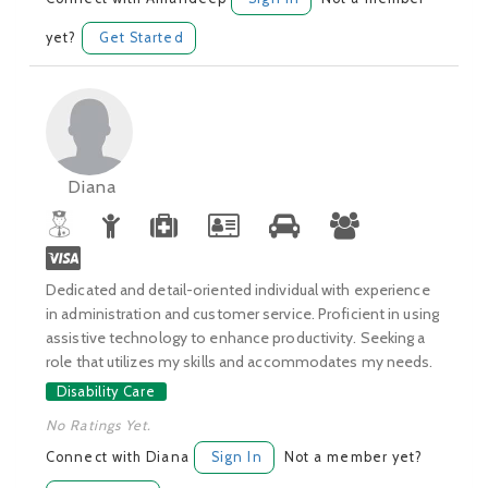
yet?
Get Started
Diana
Dedicated and detail-oriented individual with experience
in administration and customer service. Proficient in using
assistive technology to enhance productivity. Seeking a
role that utilizes my skills and accommodates my needs.
Disability Care
No Ratings Yet.
Connect with Diana
Sign In
Not a member yet?