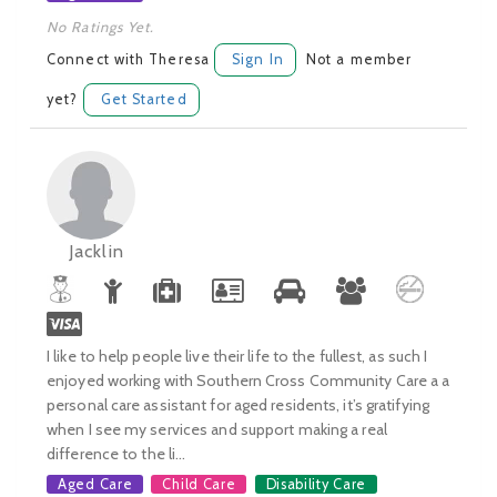
No Ratings Yet.
Connect with Theresa
Sign In
Not a member
yet?
Get Started
Jacklin
I like to help people live their life to the fullest, as such I
enjoyed working with Southern Cross Community Care a a
personal care assistant for aged residents, it’s gratifying
when I see my services and support making a real
difference to the li...
Aged Care
Child Care
Disability Care