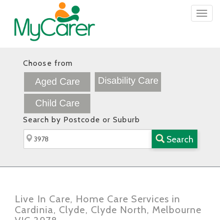
Togg
navig
Choose from
Search by Postcode or Suburb
Search
Live In Care, Home Care Services in
Cardinia, Clyde, Clyde North, Melbourne