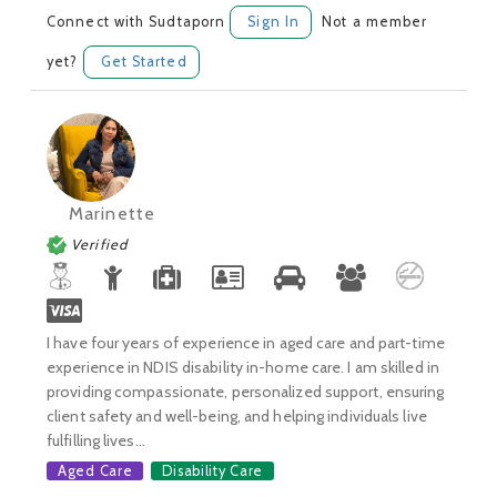
Connect with Sudtaporn
Sign In
Not a member
yet?
Get Started
Marinette
Verified
I have four years of experience in aged care and part-time
experience in NDIS disability in-home care. I am skilled in
providing compassionate, personalized support, ensuring
client safety and well-being, and helping individuals live
fulfilling lives...
Aged Care
Disability Care