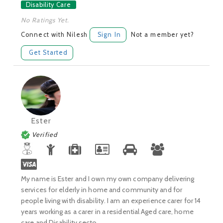
Disability Care
No Ratings Yet.
Connect with Nilesh
Sign In
Not a member yet?
Get Started
Ester
Verified
My name is Ester and I own my own company delivering
services for elderly in home and community and for
people living with disability. I am an experience carer for 14
years working as a carer in a residential Aged care, home
care and Disability secto...