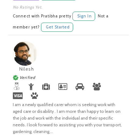
No Ratings Yet.
Connect with Pratibha pretty
Sign In
Not a
member yet?
Get Started
Nilesh
Verified
I am a newly qualified carer whom is seeking work with
aged care or disability . I am more than happy to learn on
the job and work with the individual and their specific
needs. I look forward to assisting you with your transport,
gardening, cleaning,...