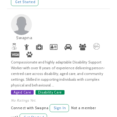
Get Started
Swapna
Compassionate and highly adaptable Disability Support
Worker with over 8 years of experience delivering person-
centred care across disability, aged care, and community
settings. Skilled in supporting individuals with complex
physical and behavioural ...
Aged Care
Disability Care
No Ratings Yet.
Connect with Swapna
Sign In
Not a member