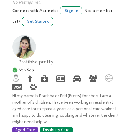
No Ratings Yet.
Connect with Marinette
Sign In
Not a member
yet?
Get Started
Pratibha pretty
Verified
Hi my name is Pratibha or Priti (Pretty) for short. I am a
mother of 2 children, I have been working in residential
aged care for the past 4 years as a personal care worker. I
am happy to do cleaning, cooking and whatever the client
might need help w...
Aged Care
Disability Care