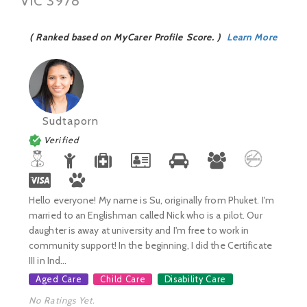
VIC 3978
( Ranked based on MyCarer Profile Score. )
Learn More
Sudtaporn
Verified
Hello everyone! My name is Su, originally from Phuket. I'm
married to an Englishman called Nick who is a pilot. Our
daughter is away at university and I'm free to work in
community support! In the beginning, I did the Certificate
III in Ind...
Aged Care
Child Care
Disability Care
No Ratings Yet.