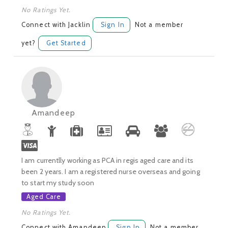
No Ratings Yet.
Connect with Jacklin
Sign In
Not a member
yet?
Get Started
Amandeep
I am currentlly working as PCA in regis aged care and its
been 2 years. I am a registered nurse overseas and going
to start my study soon
Aged Care
No Ratings Yet.
Connect with Amandeep
Sign In
Not a member