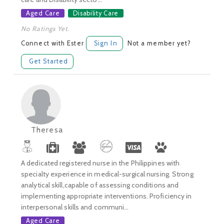
Aged Care
Disability Care
No Ratings Yet.
Connect with Ester
Sign In
Not a member yet?
Get Started
Theresa
A dedicated registered nurse in the Philippines with
specialty experience in medical-surgical nursing. Strong
analytical skill,capable of assessing conditions and
implementing appropriate interventions. Proficiency in
interpersonal skills and communi...
Aged Care