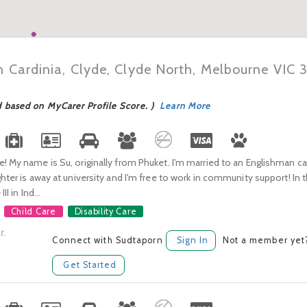
n Cardinia, Clyde, Clyde North, Melbourne VIC 
d based on MyCarer Profile Score. )
Learn More
! My name is Su, originally from Phuket. I'm married to an Englishman cal
ghter is away at university and I'm free to work in community support! In t
II in Ind...
Child Care
Disability Care
t.
Connect with Sudtaporn
Sign In
Not a member yet
Get Started