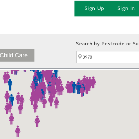
Sign Up
Sign In
Search by Postcode or S