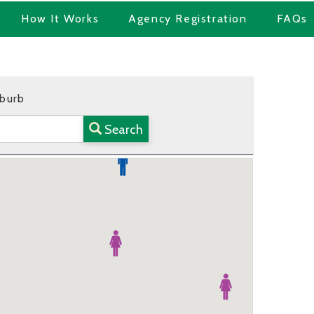
How It Works
Agency Registration
FAQs
uburb
Search