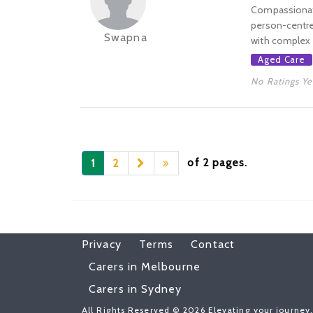
Compassionate
person-centred
Swapna
with complex p
Aged Care
No Ratings Ye
of 2 pages.
1
2
Privacy
Terms
Contact
Carers in Melbourne
Carers in Sydney
All Rights Reserved © 2026 Elevating your journey