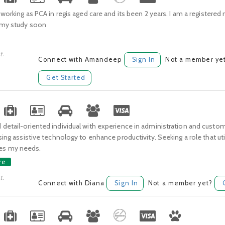
y working as PCA in regis aged care and its been 2 years. I am a registere
t my study soon
t.
Connect with Amandeep
Sign In
Not a member ye
Get Started
detail-oriented individual with experience in administration and custom
using assistive technology to enhance productivity. Seeking a role that uti
s my needs.
re
t.
Connect with Diana
Sign In
Not a member yet?