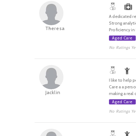
A dedicated re
Strong analyti
Theresa
Proficiency in
Aged Care
No Ratings Ye
I like to help
Care a a perso
Jacklin
making a real d
Aged Care
No Ratings Ye