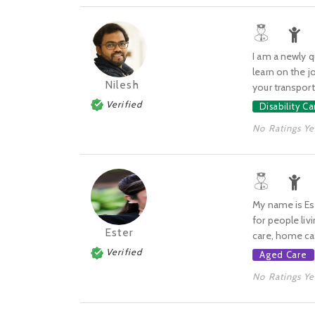
I am a newly q
learn on the j
Nilesh
your transport,
Verified
Disability Ca
No Ratings Ye
My name is Es
for people livi
Ester
care, home car
Verified
Aged Care
No Ratings Ye