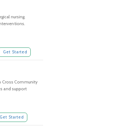
gical nursing.
interventions.
Get Started
thern Cross Community
ces and support
Get Started