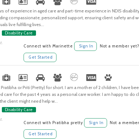
ars of experience in aged care and part-time experience in NDIS disabilit
viding compassionate, personalized support, ensuring client safety and w
als live fulfilling lives...
Disability Care
t.
Connect with Marinette
Sign In
Not a member yet
Get Started
ratibha or Priti (Pretty) for short. I am a mother of 2 children, I have be
ed care for the past 4 years as a personal care worker. I am happy to do 
he client might need help w...
Disability Care
t.
Connect with Pratibha pretty
Sign In
Not a member
Get Started