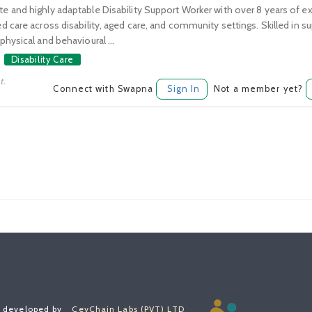
 and highly adaptable Disability Support Worker with over 8 years of ex
 care across disability, aged care, and community settings. Skilled in su
hysical and behavioural ...
Disability Care
t.
Connect with Swapna
Sign In
Not a member yet?
, developed by
CeyChain Labs (PVT) LTD