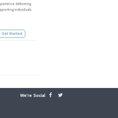
perience delivering
pporting individuals
Get Started
We're Social