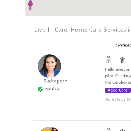
Live In Care, Home Care Services i
( Ranke
Hello everyone
pilot. Our dau
Sudtaporn
the Certificate I
Verified
Aged Care
No Ratings Ye