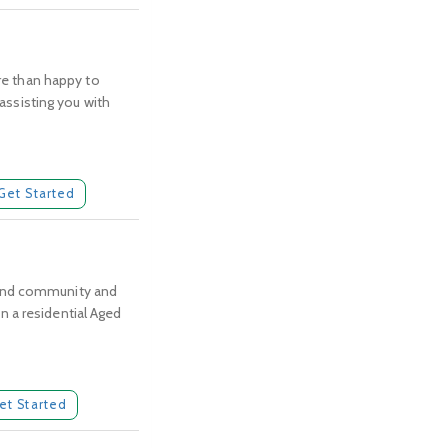
ore than happy to
 assisting you with
Get Started
 and community and
in a residential Aged
et Started