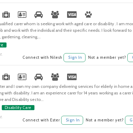
ualified carer whom is seeking work with aged care or disability . I am m
ob and work with the individual and their specific needs. I look forward to
 gardening, cleaning,...
re
t.
Connect with Nilesh
Sign In
Not a member yet?
ter and I own my own company delivering services for elderly in home
ng with disability. I am an experience carer for 14 years working as a carer 
e and Disability secto...
Disability Care
t.
Connect with Ester
Sign In
Not a member yet?
G