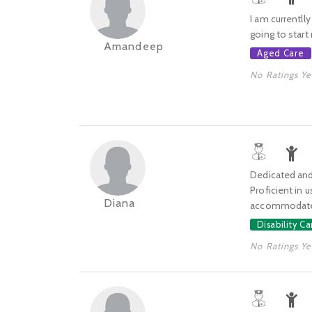
I am currentll
going to star
Amandeep
Aged Care
No Ratings Ye
Dedicated and 
Proficient in 
Diana
accommodate
Disability Ca
No Ratings Ye