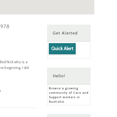
3978
Get Alerted
Quick Alert
led Nick who is a
he beginning, I did
Hello!
Browse a growing
?
community of Care and
Support workers in
Australia.