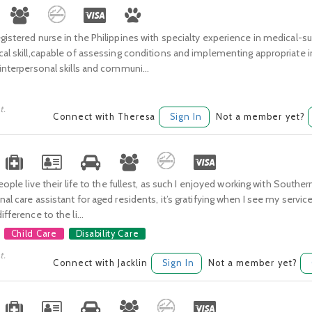
gistered nurse in the Philippines with specialty experience in medical-sur
cal skill,capable of assessing conditions and implementing appropriate 
 interpersonal skills and communi...
t.
Connect with Theresa
Sign In
Not a member yet?
 people live their life to the fullest, as such I enjoyed working with Sou
nal care assistant for aged residents, it’s gratifying when I see my servi
ifference to the li...
Child Care
Disability Care
t.
Connect with Jacklin
Sign In
Not a member yet?