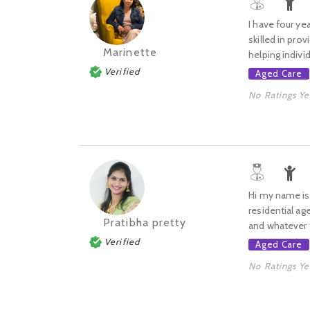
I have four ye
skilled in pro
Marinette
helping individu
Verified
Aged Care
No Ratings Ye
Hi my name is P
residential ag
Pratibha pretty
and whatever t
Verified
Aged Care
No Ratings Ye