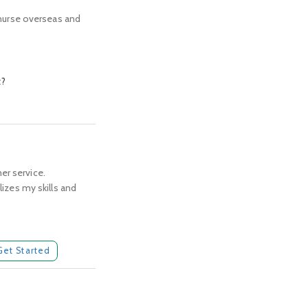
d nurse overseas and
t?
er service.
lizes my skills and
Get Started