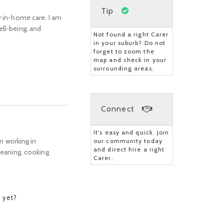
Tip
y in-home care. I am
ell-being, and
Not found a right Carer
in your suburb? Do not
forget to zoom the
map and check in your
surrounding areas.
?
Connect
It's easy and quick. Join
en working in
our community today
and direct hire a right
cleaning, cooking
Carer.
 yet?