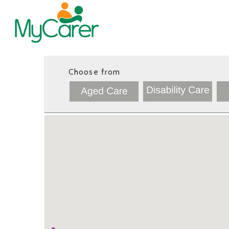
Choose from