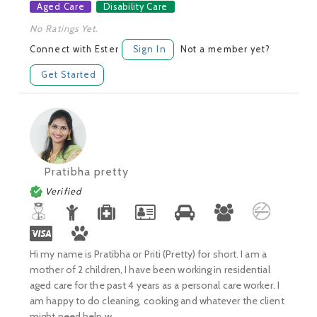
Aged Care
Disability Care
No Ratings Yet.
Connect with Ester
Sign In
Not a member yet?
Get Started
Pratibha pretty
Verified
Hi my name is Pratibha or Priti (Pretty) for short. I am a
mother of 2 children, I have been working in residential
aged care for the past 4 years as a personal care worker. I
am happy to do cleaning, cooking and whatever the client
might need help w...