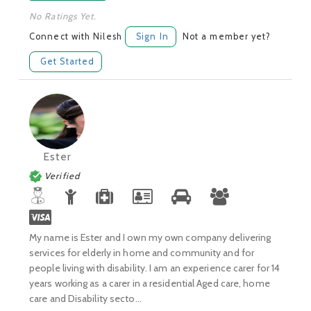
No Ratings Yet.
Connect with Nilesh
Sign In
Not a member yet?
Get Started
Ester
Verified
My name is Ester and I own my own company delivering
services for elderly in home and community and for
people living with disability. I am an experience carer for 14
years working as a carer in a residential Aged care, home
care and Disability secto...