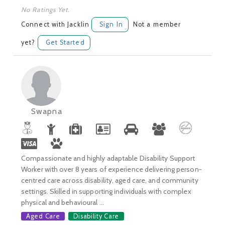
No Ratings Yet.
Connect with Jacklin
Sign In
Not a member
yet?
Get Started
Swapna
Compassionate and highly adaptable Disability Support
Worker with over 8 years of experience delivering person-
centred care across disability, aged care, and community
settings. Skilled in supporting individuals with complex
physical and behavioural ...
Aged Care
Disability Care