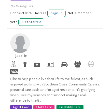
No Ratings Yet.
Connect with Theresa
Sign In
Not a member
yet?
Get Started
Jacklin
I like to help people live their life to the fullest, as such I
enjoyed working with Southern Cross Community Care a a
personal care assistant for aged residents, it’s gratifying
when I see my services and support making a real
difference to the li...
Aged Care
Child Care
Disability Care