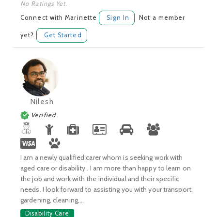
No Ratings Yet.
Connect with Marinette
Sign In
Not a member
yet?
Get Started
Nilesh
Verified
I am a newly qualified carer whom is seeking work with
aged care or disability . I am more than happy to learn on
the job and work with the individual and their specific
needs. I look forward to assisting you with your transport,
gardening, cleaning,...
Disability Care