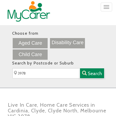
Togg
navig
Choose from
Search by Postcode or Suburb
Search
Live In Care, Home Care Services in
Cardinia, Clyde, Clyde North, Melbourne