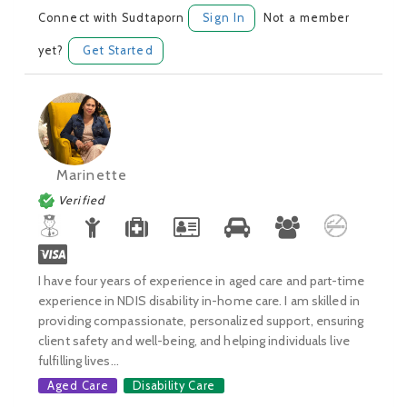
Connect with Sudtaporn
Sign In
Not a member
yet?
Get Started
Marinette
Verified
I have four years of experience in aged care and part-time
experience in NDIS disability in-home care. I am skilled in
providing compassionate, personalized support, ensuring
client safety and well-being, and helping individuals live
fulfilling lives...
Aged Care
Disability Care