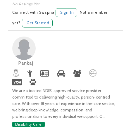
No Ratings Yet.
Connect with Swapna
Sign In
Not a member
yet?
Get Started
Pankaj
We are a trusted NDIS-approved service provider
committed to delivering high-quality, person-centred
care. With over 18 years of experience in the care sector,
we bring deep knowledge, compassion, and
professionalism to every individual we support. O...
Disability Care