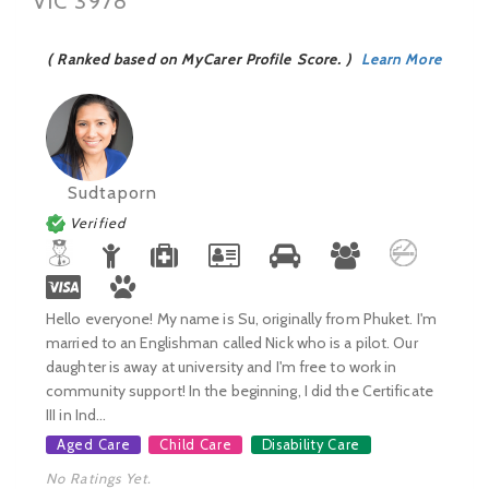
VIC 3978
( Ranked based on MyCarer Profile Score. )
Learn More
Sudtaporn
Verified
Hello everyone! My name is Su, originally from Phuket. I'm
married to an Englishman called Nick who is a pilot. Our
daughter is away at university and I'm free to work in
community support! In the beginning, I did the Certificate
III in Ind...
Aged Care
Child Care
Disability Care
No Ratings Yet.