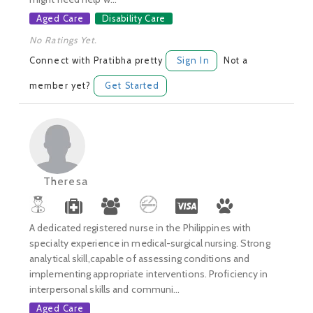
Aged Care
Disability Care
No Ratings Yet.
Connect with Pratibha pretty
Sign In
Not a
member yet?
Get Started
Theresa
A dedicated registered nurse in the Philippines with
specialty experience in medical-surgical nursing. Strong
analytical skill,capable of assessing conditions and
implementing appropriate interventions. Proficiency in
interpersonal skills and communi...
Aged Care