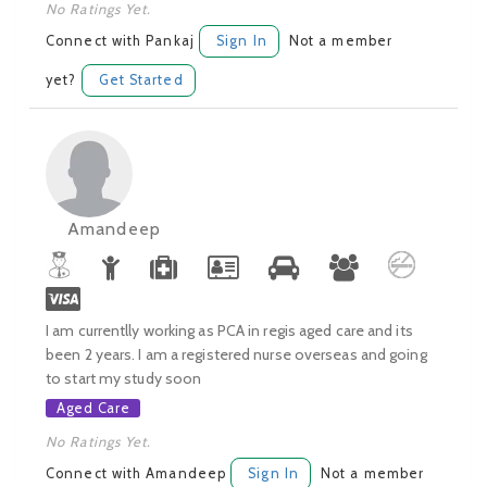
No Ratings Yet.
Connect with Pankaj
Sign In
Not a member
yet?
Get Started
Amandeep
I am currentlly working as PCA in regis aged care and its
been 2 years. I am a registered nurse overseas and going
to start my study soon
Aged Care
No Ratings Yet.
Connect with Amandeep
Sign In
Not a member