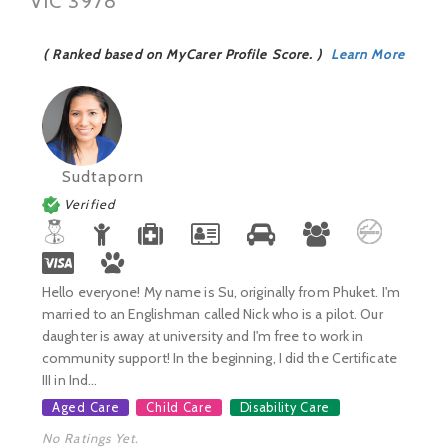
VIC 3978
( Ranked based on MyCarer Profile Score. )
Learn More
Sudtaporn
Verified
Hello everyone! My name is Su, originally from Phuket. I'm
married to an Englishman called Nick who is a pilot. Our
daughter is away at university and I'm free to work in
community support! In the beginning, I did the Certificate
III in Ind...
Aged Care
Child Care
Disability Care
No Ratings Yet.