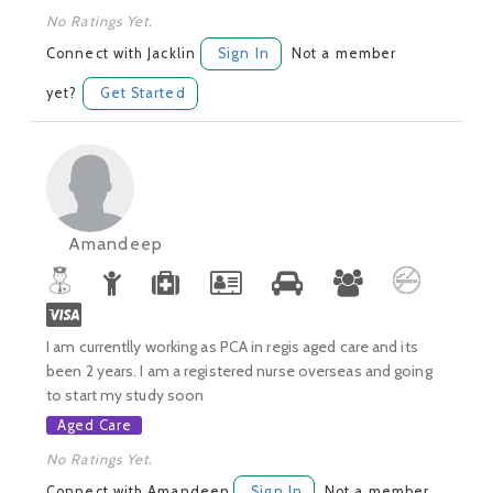
No Ratings Yet.
Connect with Jacklin
Sign In
Not a member
yet?
Get Started
Amandeep
I am currentlly working as PCA in regis aged care and its
been 2 years. I am a registered nurse overseas and going
to start my study soon
Aged Care
No Ratings Yet.
Connect with Amandeep
Sign In
Not a member