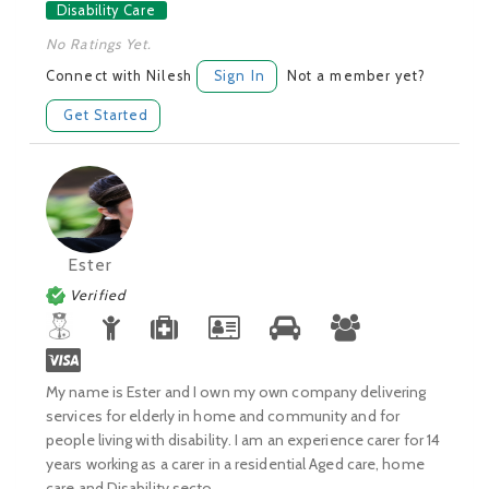
Disability Care
No Ratings Yet.
Connect with Nilesh
Sign In
Not a member yet?
Get Started
Ester
Verified
My name is Ester and I own my own company delivering
services for elderly in home and community and for
people living with disability. I am an experience carer for 14
years working as a carer in a residential Aged care, home
care and Disability secto...