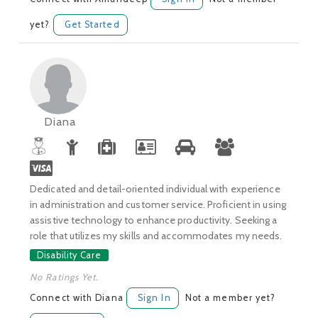
yet?
Get Started
Diana
Dedicated and detail-oriented individual with experience
in administration and customer service. Proficient in using
assistive technology to enhance productivity. Seeking a
role that utilizes my skills and accommodates my needs.
Disability Care
No Ratings Yet.
Connect with Diana
Sign In
Not a member yet?