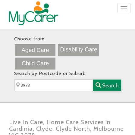
Togg
navig
Choose from
Search by Postcode or Suburb
Search
Live In Care, Home Care Services in
Cardinia, Clyde, Clyde North, Melbourne