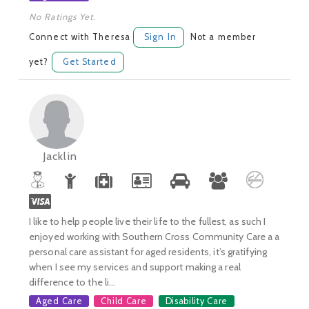
No Ratings Yet.
Connect with Theresa
Sign In
Not a member
yet?
Get Started
Jacklin
I like to help people live their life to the fullest, as such I
enjoyed working with Southern Cross Community Care a a
personal care assistant for aged residents, it’s gratifying
when I see my services and support making a real
difference to the li...
Aged Care
Child Care
Disability Care