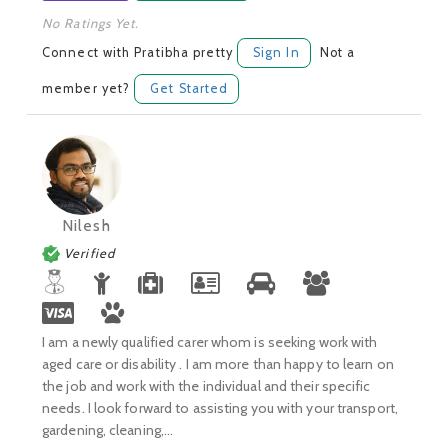
No Ratings Yet.
Connect with Pratibha pretty
Sign In
Not a
member yet?
Get Started
Nilesh
Verified
I am a newly qualified carer whom is seeking work with
aged care or disability . I am more than happy to learn on
the job and work with the individual and their specific
needs. I look forward to assisting you with your transport,
gardening, cleaning,...