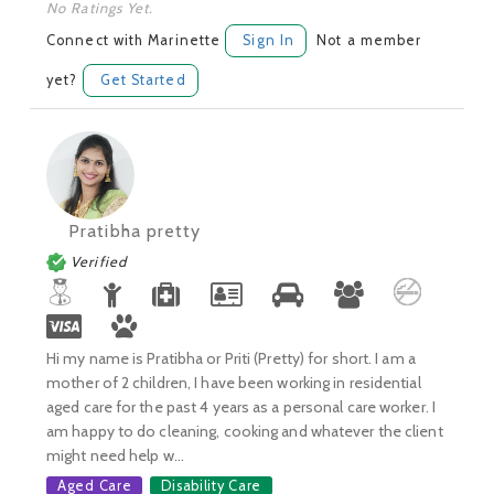
No Ratings Yet.
Connect with Marinette
Sign In
Not a member
yet?
Get Started
Pratibha pretty
Verified
Hi my name is Pratibha or Priti (Pretty) for short. I am a
mother of 2 children, I have been working in residential
aged care for the past 4 years as a personal care worker. I
am happy to do cleaning, cooking and whatever the client
might need help w...
Aged Care
Disability Care