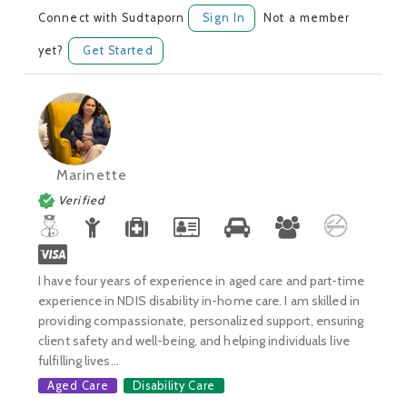
Connect with Sudtaporn
Sign In
Not a member
yet?
Get Started
Marinette
Verified
I have four years of experience in aged care and part-time
experience in NDIS disability in-home care. I am skilled in
providing compassionate, personalized support, ensuring
client safety and well-being, and helping individuals live
fulfilling lives...
Aged Care
Disability Care