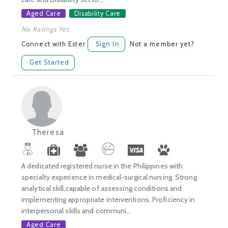
Aged Care
Disability Care
No Ratings Yet.
Connect with Ester
Sign In
Not a member yet?
Get Started
Theresa
A dedicated registered nurse in the Philippines with
specialty experience in medical-surgical nursing. Strong
analytical skill,capable of assessing conditions and
implementing appropriate interventions. Proficiency in
interpersonal skills and communi...
Aged Care