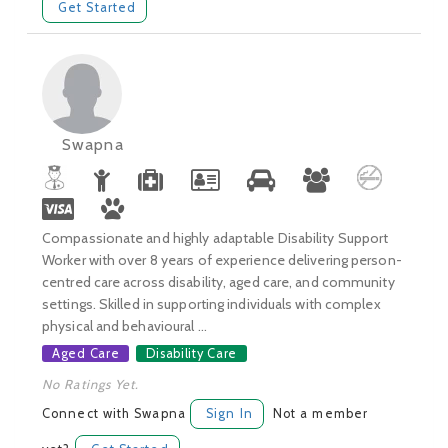
Get Started
Swapna
Compassionate and highly adaptable Disability Support
Worker with over 8 years of experience delivering person-
centred care across disability, aged care, and community
settings. Skilled in supporting individuals with complex
physical and behavioural ...
Aged Care
Disability Care
No Ratings Yet.
Connect with Swapna
Sign In
Not a member