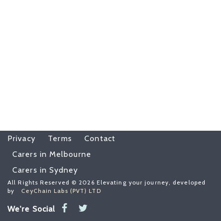
Privacy
Terms
Contact
Carers in Melbourne
Carers in Sydney
All Rights Reserved © 2026 Elevating your journey, developed
by
CeyChain Labs (PVT) LTD
We're Social