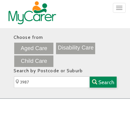
Togg
navig
Choose from
Search by Postcode or Suburb
Search