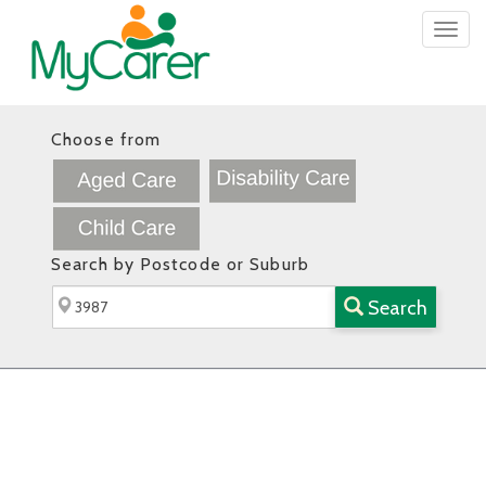
Togg
navig
Choose from
Search by Postcode or Suburb
Search