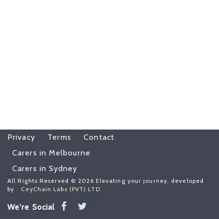
Privacy
Terms
Contact
Carers in Melbourne
Carers in Sydney
All Rights Reserved © 2026 Elevating your journey, developed
by
CeyChain Labs (PVT) LTD
We're Social