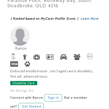
Paradise Point, Runaway Bay, South
Stradbroke, QLD 4216
( Ranked based on MyCarer Profile Score. )
Learn More
Rance
Endorsed enrolled nurse , cert 3 aged care & dissability,
first aid , advanced resus
Disability Care
No Ratings Yet.
Connect with Rance
Sign In
Not a member
yet?
Get Started