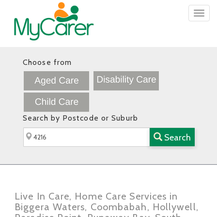
Togg
navig
Choose from
Search by Postcode or Suburb
Search
Live In Care, Home Care Services in
Biggera Waters, Coombabah, Hollywell,