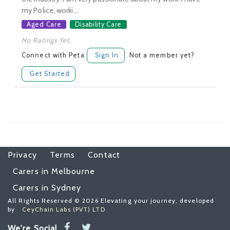
my Police, worki...
Aged Care
Disability Care
No Ratings Yet.
Connect with Peta
Sign In
Not a member yet?
Get Started
Privacy
Terms
Contact
Carers in Melbourne
Carers in Sydney
All Rights Reserved © 2026 Elevating your journey, developed
by
CeyChain Labs (PVT) LTD
We're Social