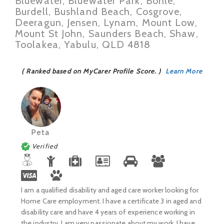
Bluewater, Bluewater Park, Bohle,
Burdell, Bushland Beach, Cosgrove,
Deeragun, Jensen, Lynam, Mount Low,
Mount St John, Saunders Beach, Shaw,
Toolakea, Yabulu, QLD 4818
( Ranked based on MyCarer Profile Score. )
Learn More
Peta
Verified
I am a qualified disability and aged care worker looking for
Home Care employment. I have a certificate 3 in aged and
disability care and have 4 years of experience working in
the industry. I am very passionate about my work. I have