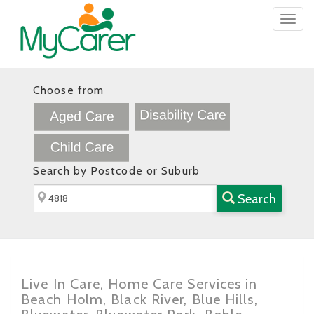
Togg
navig
Choose from
Search by Postcode or Suburb
Search
Live In Care, Home Care Services in
Beach Holm, Black River, Blue Hills,