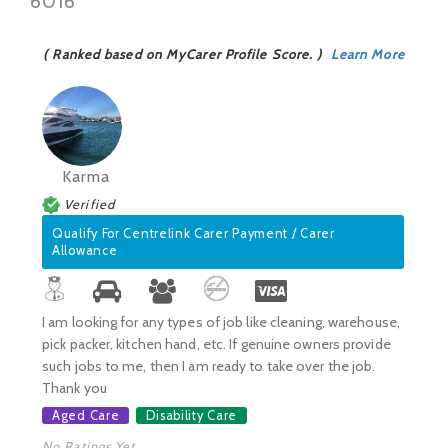
6016
( Ranked based on MyCarer Profile Score. )
Learn More
Karma
Verified
Qualify For Centrelink Carer Payment / Carer
Allowance
I am looking for any types of job like cleaning, warehouse,
pick packer, kitchen hand, etc. If genuine owners provide
such jobs to me, then I am ready to take over the job.
Thank you
Aged Care
Disability Care
No Ratings Yet.