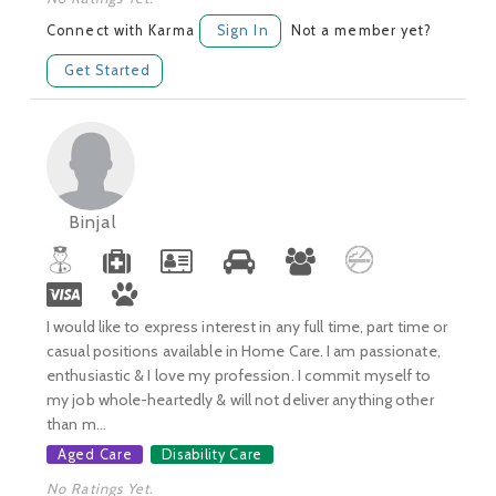
Connect with Karma
Sign In
Not a member yet?
Get Started
Binjal
I would like to express interest in any full time, part time or
casual positions available in Home Care. I am passionate,
enthusiastic & I love my profession. I commit myself to
my job whole-heartedly & will not deliver anything other
than m...
Aged Care
Disability Care
No Ratings Yet.