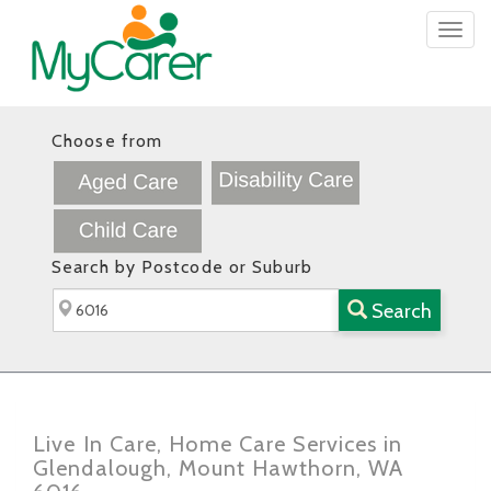
Togg
navig
Choose from
Search by Postcode or Suburb
Search
Live In Care, Home Care Services in
Glendalough, Mount Hawthorn, WA