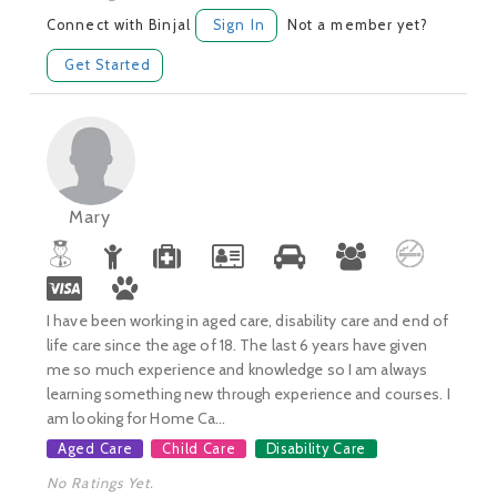
Connect with Binjal
Sign In
Not a member yet?
Get Started
Mary
I have been working in aged care, disability care and end of
life care since the age of 18. The last 6 years have given
me so much experience and knowledge so I am always
learning something new through experience and courses. I
am looking for Home Ca...
Aged Care
Child Care
Disability Care
No Ratings Yet.