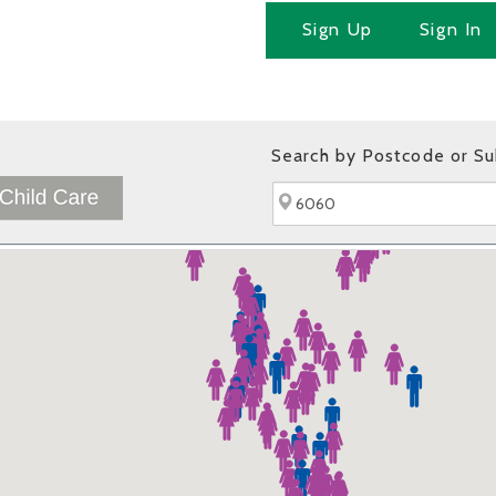
Sign Up
Sign In
Search by Postcode or S