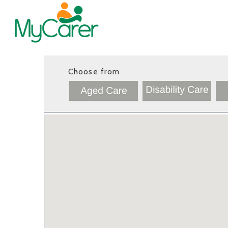
Choose from