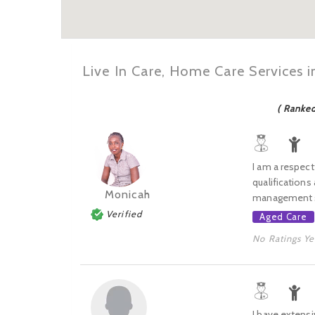
Live In Care, Home Care Services 
( Ranke
I am a respect
qualifications
Monicah
management ski
Verified
Aged Care
No Ratings Ye
I have extensi