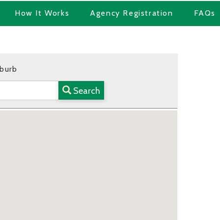
How It Works
Agency Registration
FAQs
uburb
Search