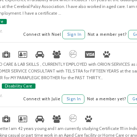
 at the Cerebral Palsy Association. I have also worked in aged care. I am
oyment. I have a certificate ...
re
t.
Connect with Noel
Sign In
Not a member yet?
G
ED CARE & LAB SKILLS , CURRENTLY EMPLOYED with ORION SERVICES as
MER SERVICE CONSULTANT with TELSTRA for FIFTEEN YEARS at the sam
R for MY PARAPLEGIC BROTHER for the PAST THIRTY...
Disability Care
t.
Connect with Julie
Sign In
Not a member yet?
Ge
tte I am 42 years young and I am currently studying Certificate 111 in Ind
king casual or part time work in an Aged Care facility or Home Care or an