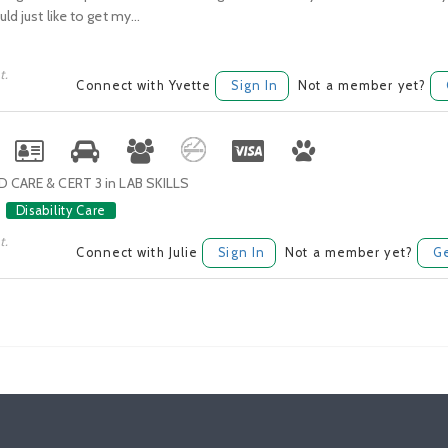
ld just like to get my...
t.
Connect with Yvette
Sign In
Not a member yet?
D CARE & CERT 3 in LAB SKILLS
Disability Care
t.
Connect with Julie
Sign In
Not a member yet?
Ge