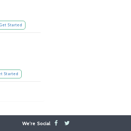
Get Started
t Started
We're Social