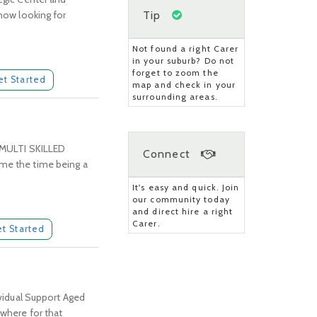
Tip
 now looking for
Not found a right Carer
in your suburb? Do not
forget to zoom the
et Started
map and check in your
surrounding areas.
 MULTI SKILLED
Connect
e the time being a
It's easy and quick. Join
our community today
and direct hire a right
Carer.
t Started
ividual Support Aged
ywhere for that