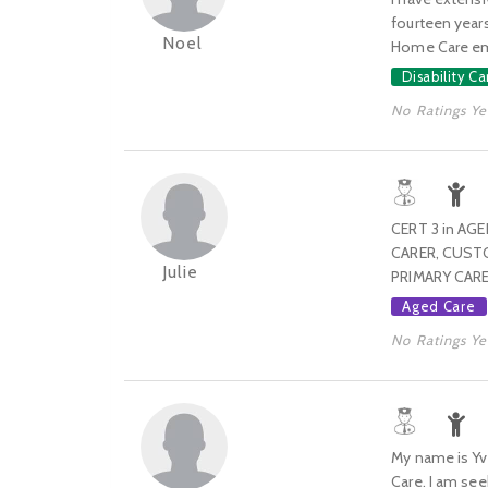
fourteen years
Noel
Home Care empl
Disability Ca
No Ratings Ye
CERT 3 in AG
CARER, CUSTO
Julie
PRIMARY CARE
Aged Care
No Ratings Ye
My name is Yve
Care. I am see