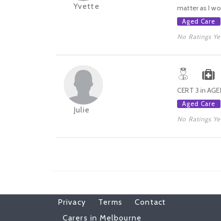
Yvette
matter as I wou
Aged Care
No Ratings Ye
CERT 3 in AGE
Aged Care
Julie
No Ratings Ye
Privacy
Terms
Contact
Carers in Melbourne