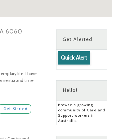
 WA 6060
Get Alerted
Quick Alert
emplary life. I have
 dementia and time
Hello!
Browse a growing
Get Started
community of Care and
Support workers in
Australia.
legic Center and