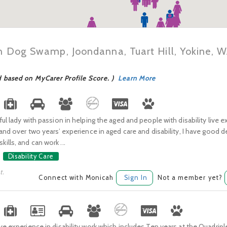
in Dog Swamp, Joondanna, Tuart Hill, Yokine,
d based on MyCarer Profile Score. )
Learn More
ful lady with passion in helping the aged and people with disability live ex
 and over two years’ experience in aged care and disability, I have good
lls, and can work ...
Disability Care
t.
Connect with Monicah
Sign In
Not a member yet?
ve experience in disability work which includes Ten years at the Quadrip