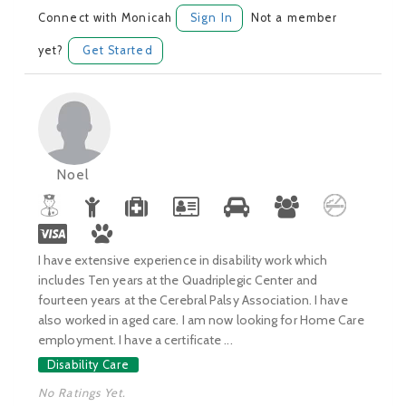
Connect with Monicah
Sign In
Not a member
yet?
Get Started
Noel
I have extensive experience in disability work which
includes Ten years at the Quadriplegic Center and
fourteen years at the Cerebral Palsy Association. I have
also worked in aged care. I am now looking for Home Care
employment. I have a certificate ...
Disability Care
No Ratings Yet.