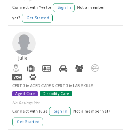
Connect with Yvette
Sign In
Not a member
yet?
Get Started
Julie
CERT 3 in AGED CARE & CERT 3 in LAB SKILLS
Aged Care
Disability Care
No Ratings Yet.
Connect with Julie
Sign In
Not a member yet?
Get Started