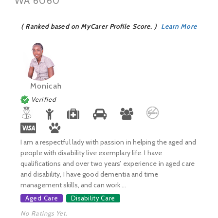
WA 6060
( Ranked based on MyCarer Profile Score. )
Learn More
Monicah
Verified
I am a respectful lady with passion in helping the aged and
people with disability live exemplary life. I have
qualifications and over two years’ experience in aged care
and disability, I have good dementia and time
management skills, and can work ...
Aged Care
Disability Care
No Ratings Yet.