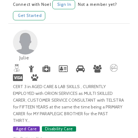
Connect with Noel
Sign In
Not a member yet?
Get Started
Julie
CERT 3 in AGED CARE & LAB SKILLS , CURRENTLY
EMPLOYED with ORION SERVICES as MULTI SKILLED
CARER, CUSTOMER SERVICE CONSULTANT with TELSTRA
for FIFTEEN YEARS at the same the time being a PRIMARY
CARER for MY PARAPLEGIC BROTHER for the PAST
THIRTY...
Aged Care
Disability Care