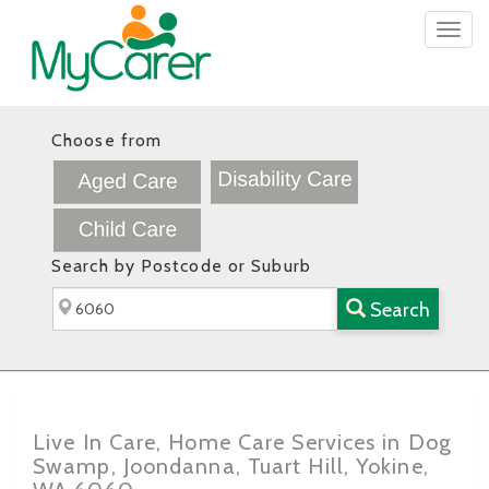
Togg
navig
Choose from
Search by Postcode or Suburb
Search
Live In Care, Home Care Services in Dog
Swamp, Joondanna, Tuart Hill, Yokine,