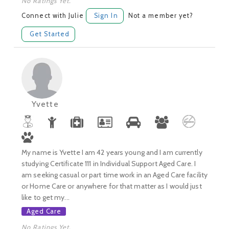
No Ratings Yet.
Connect with Julie
Sign In
Not a member yet?
Get Started
Yvette
My name is Yvette I am 42 years young and I am currently
studying Certificate 111 in Individual Support Aged Care. I
am seeking casual or part time work in an Aged Care facility
or Home Care or anywhere for that matter as I would just
like to get my...
Aged Care
No Ratings Yet.