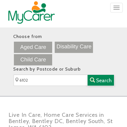
Togg
navig
Choose from
Search by Postcode or Suburb
Search
Live In Care, Home Care Services in
Bentley, Bentley DC, Bentley South, St