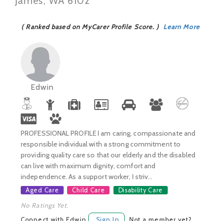
James, WA 6102
( Ranked based on MyCarer Profile Score. )
Learn More
Edwin
PROFESSIONAL PROFILE I am caring, compassionate and
responsible individual with a strong commitment to
providing quality care so that our elderly and the disabled
can live with maximum dignity, comfort and
independence. As a support worker, I striv...
Aged Care
Child Care
Disability Care
No Ratings Yet.
Connect with Edwin
Sign In
Not a member yet?