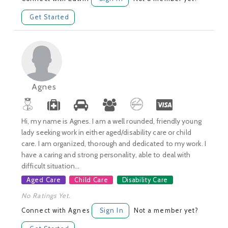
Get Started
Agnes
Hi, my name is Agnes. I am a well rounded, friendly young
lady seeking work in either aged/disability care or child
care. I am organized, thorough and dedicated to my work. I
have a caring and strong personality, able to deal with
difficult situation...
Aged Care
Child Care
Disability Care
No Ratings Yet.
Connect with Agnes
Sign In
Not a member yet?