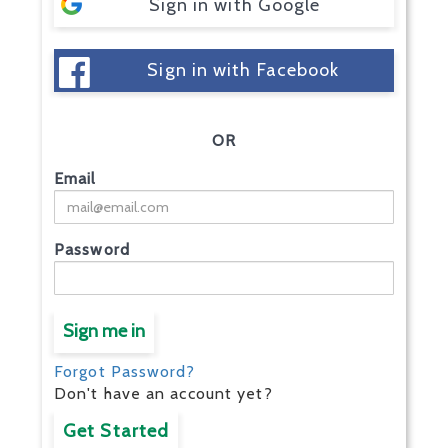
Sign in with Google
Sign in with Facebook
OR
Email
Password
Sign me in
Forgot Password?
Don't have an account yet?
Get Started