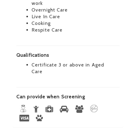
work
Overnight Care
Live In Care
Cooking
Respite Care
Qualifications
Certificate 3 or above in Aged
Care
Can provide when Screening