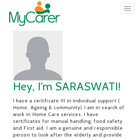
Togg
navig
Hey, I’m SARASWATI!
I have a certificate III in individual support (
Home, Ageing & community) I am in search of
work in Home Care services. I have
certificates for manual handling, food safety
and First aid. I am a genuine and responsible
person to look after the elderly and provide