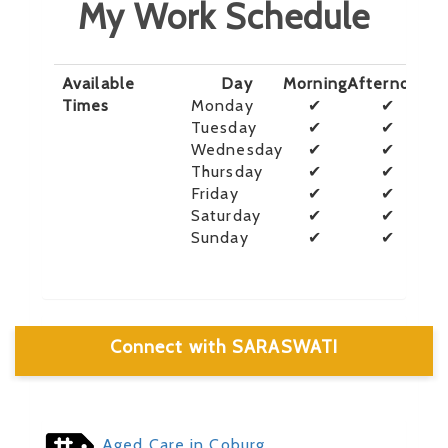
My Work Schedule
Available
Day
Morning
Afternoon
E
Times
Monday
✔
✔
Tuesday
✔
✔
Wednesday
✔
✔
Thursday
✔
✔
Friday
✔
✔
Saturday
✔
✔
Sunday
✔
✔
Connect with SARASWATI
Aged Care in Coburg