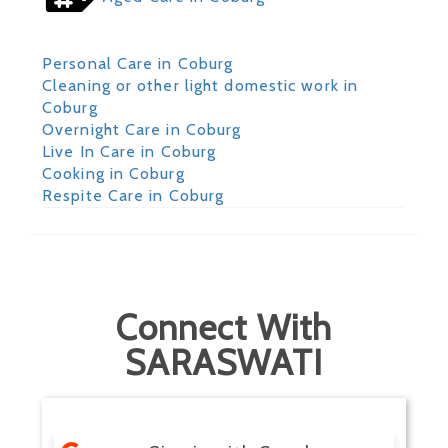
Personal Care in Coburg
Cleaning or other light domestic work in
Coburg
Overnight Care in Coburg
Live In Care in Coburg
Cooking in Coburg
Respite Care in Coburg
Connect With
SARASWATI