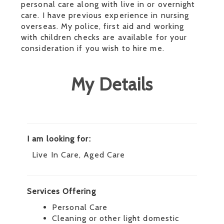
personal care along with live in or overnight
care. I have previous experience in nursing
overseas. My police, first aid and working
with children checks are available for your
consideration if you wish to hire me.
My Details
I am looking for:
Live In Care, Aged Care
Services Offering
Personal Care
Cleaning or other light domestic