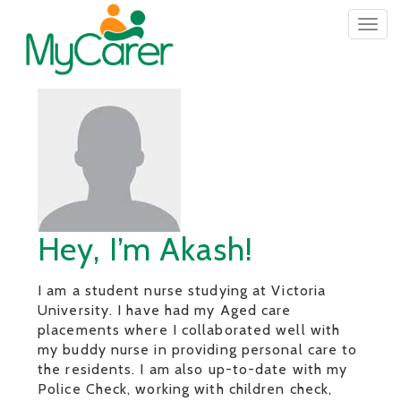
Togg
navig
Hey, I’m Akash!
I am a student nurse studying at Victoria
University. I have had my Aged care
placements where I collaborated well with
my buddy nurse in providing personal care to
the residents. I am also up-to-date with my
Police Check, working with children check,