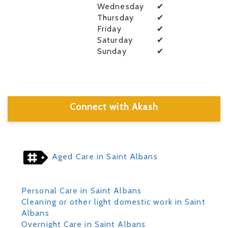
Wednesday
✔
Thursday
✔
Friday
✔
Saturday
✔
Sunday
✔
Connect with Akash
Aged Care in Saint Albans
Personal Care in Saint Albans
Cleaning or other light domestic work in Saint
Albans
Overnight Care in Saint Albans