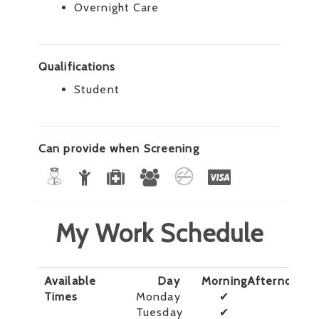
Overnight Care
Qualifications
Student
Can provide when Screening
My Work Schedule
Available
Day
Morning
Afternoon
E
Times
Monday
✔
Tuesday
✔