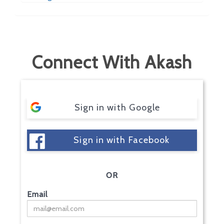
Connect With Akash
Sign in with Google
Sign in with Facebook
OR
Email