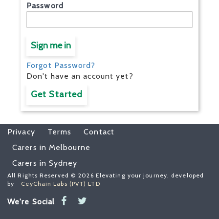
Password
Sign me in
Forgot Password?
Don't have an account yet?
Get Started
Privacy
Terms
Contact
Carers in Melbourne
Carers in Sydney
All Rights Reserved © 2026 Elevating your journey, developed
by
CeyChain Labs (PVT) LTD
We're Social