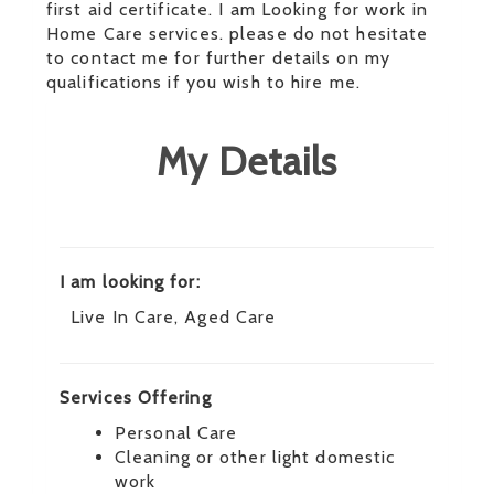
first aid certificate. I am Looking for work in
Home Care services. please do not hesitate
to contact me for further details on my
qualifications if you wish to hire me.
My Details
I am looking for:
Live In Care, Aged Care
Services Offering
Personal Care
Cleaning or other light domestic
work