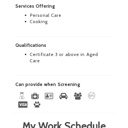
Services Offering
Personal Care
Cooking
Qualifications
Certificate 3 or above in Aged
Care
Can provide when Screening
My Work Schedule