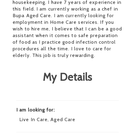
housekeeping. I have 7 years of experience in
this field. I am currently working as a chef in
Bupa Aged Care. I am currently looking for
employment in Home Care services. If you
wish to hire me, I believe that I can be a good
assistant when it comes to safe preparation
of food as I practice good infection control
procedures all the time. I love to care for
elderly. This job is truly rewarding.
My Details
I am looking for:
Live In Care, Aged Care