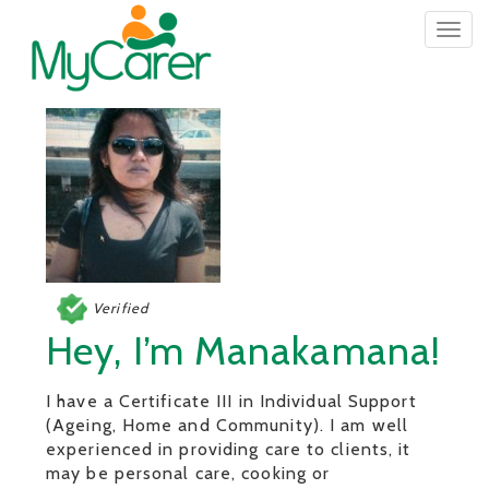
Togg
navig
Verified
Hey, I’m Manakamana!
I have a Certificate III in Individual Support
(Ageing, Home and Community). I am well
experienced in providing care to clients, it
may be personal care, cooking or