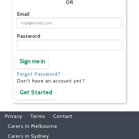
OR
Email
Password
Sign me in
Forgot Password?
Don't have an account yet?
Get Started
Privacy
Terms
Contact
Carers in Melbourne
Carers in Sydney