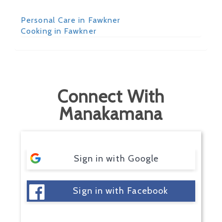
Personal Care in Fawkner
Cooking in Fawkner
Connect With
Manakamana
Sign in with Google
Sign in with Facebook