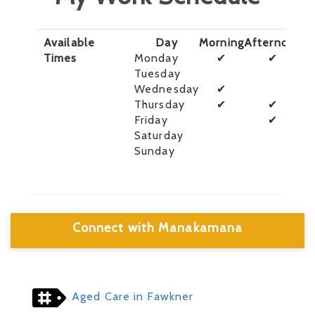
Available
Day
Morning
Afternoon
E
Times
Monday
✔
✔
Tuesday
Wednesday
✔
Thursday
✔
✔
Friday
✔
Saturday
Sunday
Connect with Manakamana
Aged Care in Fawkner