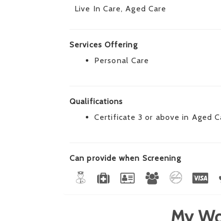
Live In Care, Aged Care
Services Offering
Personal Care
Qualifications
Certificate 3 or above in Aged C
Can provide when Screening
My Wo