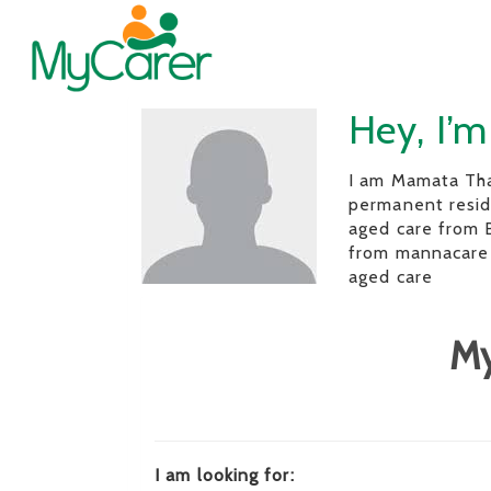
Hey, I’
I am Mamata Tha
permanent reside
aged care from
from mannacare 
aged care
My
I am looking for: