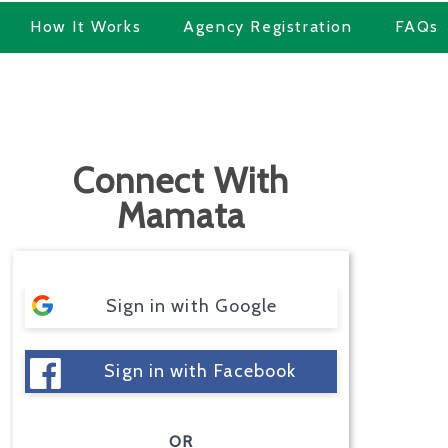
How It Works
Agency Registration
FAQs
Connect With
Mamata
Sign in with Google
Sign in with Facebook
OR