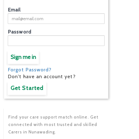
Email
Password
Sign me in
Forgot Password?
Don't have an account yet?
Get Started
Find your care support match online. Get
connected with most trusted and skilled
Carers in Nunawading.