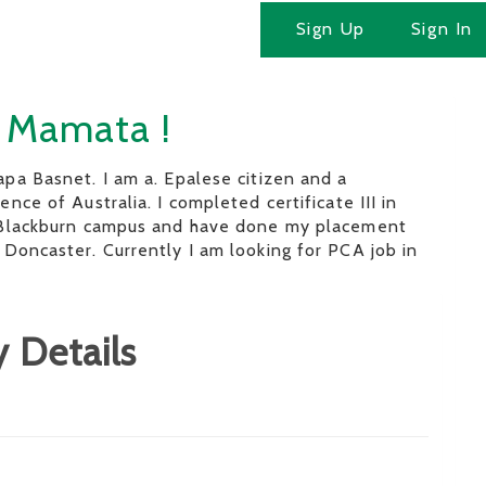
Sign Up
Sign In
m Mamata !
pa Basnet. I am a. Epalese citizen and a
nce of Australia. I completed certificate III in
 Blackburn campus and have done my placement
Doncaster. Currently I am looking for PCA job in
 Details