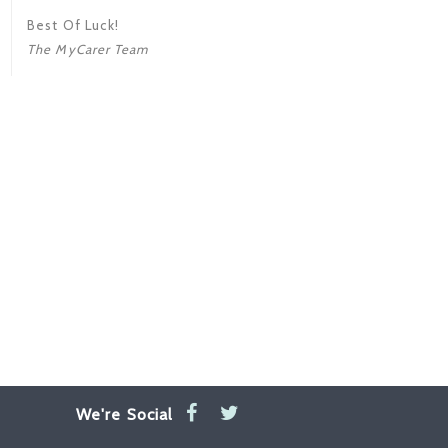
Best Of Luck!
The MyCarer Team
We're Social