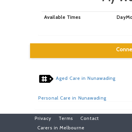
Available Times
Day
Mo
Conne
Aged Care in Nunawading
Personal Care in Nunawading
Privacy
Terms
Contact
Carers in Melbourne