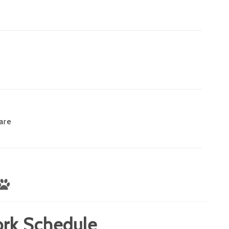
are
rk Schedule