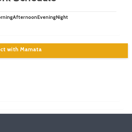
rning
Afternoon
Evening
Night
ct with Mamata