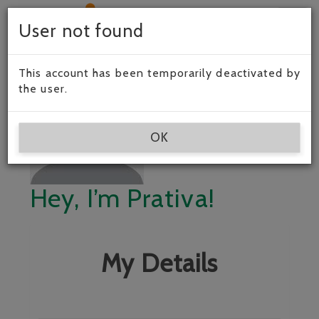
Togg
User not found
navig
This account has been temporarily deactivated by
the user.
OK
Hey, I’m Prativa!
My Details