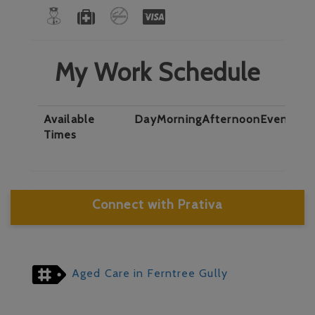
My Work Schedule
Available
Day
Morning
Afternoon
Evening
N
Times
Connect with Prativa
Aged Care in Ferntree Gully