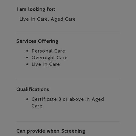
I am looking for:
Live In Care, Aged Care
Services Offering
Personal Care
Overnight Care
Live In Care
Qualifications
Certificate 3 or above in Aged
Care
Can provide when Screening