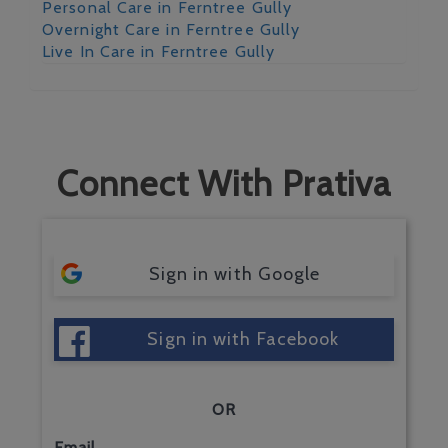
Personal Care in Ferntree Gully
Overnight Care in Ferntree Gully
Live In Care in Ferntree Gully
Connect With Prativa
Sign in with Google
Sign in with Facebook
OR
Email