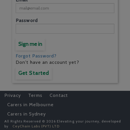
Password
Sign me in
Forgot Password?
Don't have an account yet?
Get Started
Privacy
Terms
Contact
Carers in Melbourne
Carers in Sydney
All Rights Reserved © 2026 Elevating your journey, developed
by
CeyChain Labs (PVT) LTD