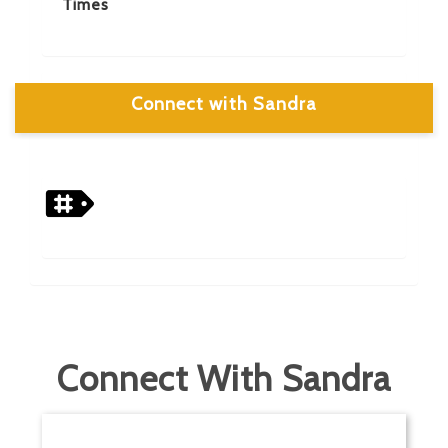
Times
Connect with Sandra
Connect With Sandra