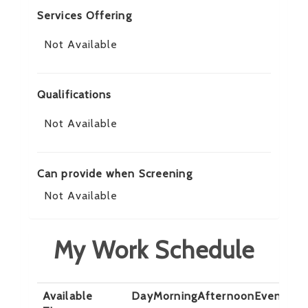
Services Offering
Not Available
Qualifications
Not Available
Can provide when Screening
Not Available
My Work Schedule
Available
Day
Morning
Afternoon
Evening
N