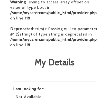
Warning
: Trying to access array offset on
value of type bool in
/home/mycarercom/public_html/provider.php
on line
118
Deprecated
: trim(): Passing null to parameter
#1 ($string) of type string is deprecated in
/home/mycarercom/public_html/provider.php
on line
118
My Details
I am looking for:
Not Available