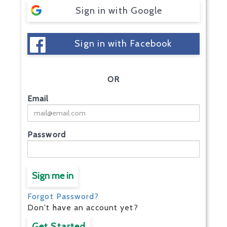
Sign in with Google
Sign in with Facebook
OR
Email
Password
Sign me in
Forgot Password?
Don't have an account yet?
Get Started