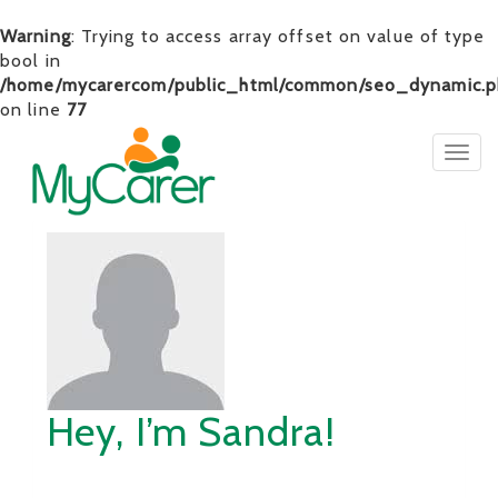
Warning
: Trying to access array offset on value of type
bool in
/home/mycarercom/public_html/common/seo_dynamic.p
on line
77
Togg
navig
Hey, I’m Sandra!