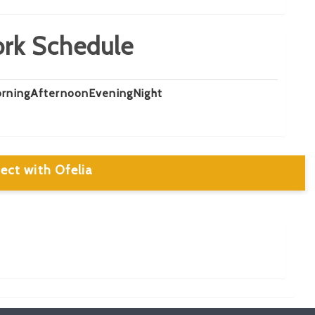
rk Schedule
rning
Afternoon
Evening
Night
ect with Ofelia