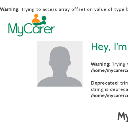
Warning
: Trying to access array offset on value of type 
Hey, I’m
Warning
: Trying
/home/mycarerc
Deprecated
: tr
string is deprec
/home/mycarerc
My