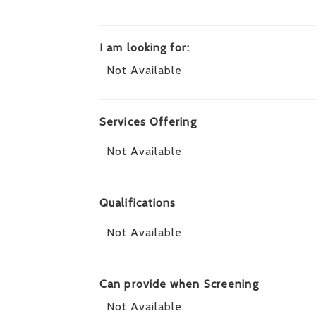
I am looking for:
Not Available
Services Offering
Not Available
Qualifications
Not Available
Can provide when Screening
Not Available