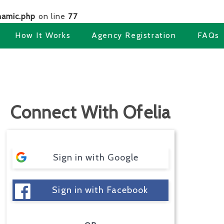
amic.php
on line
77
How It Works
Agency Registration
FAQs
Connect With Ofelia
Sign in with Google
Sign in with Facebook