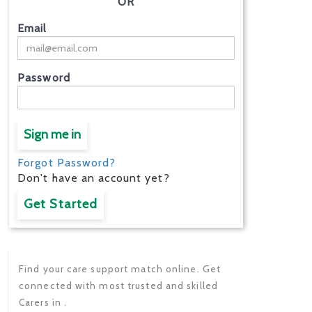
OR
Email
Password
Sign me in
Forgot Password?
Don't have an account yet?
Get Started
Find your care support match online. Get
connected with most trusted and skilled
Carers in .