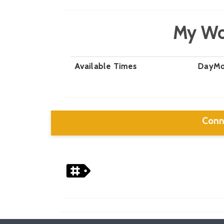
My Wo
Available Times
Day
Mo
Conn