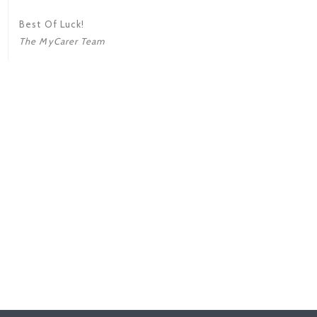
Best Of Luck!
The MyCarer Team