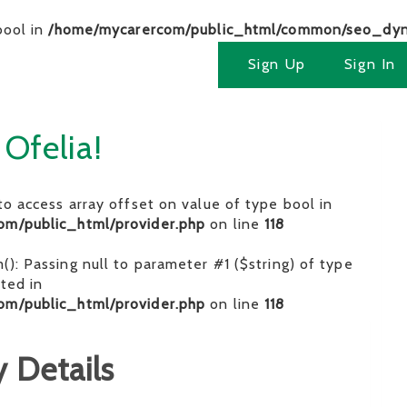
bool in
/home/mycarercom/public_html/common/seo_dyn
Sign Up
Sign In
 Ofelia!
 to access array offset on value of type bool in
om/public_html/provider.php
on line
118
im(): Passing null to parameter #1 ($string) of type
ated in
om/public_html/provider.php
on line
118
 Details