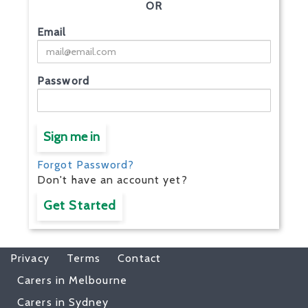
OR
Email
Password
Sign me in
Forgot Password?
Don't have an account yet?
Get Started
Privacy
Terms
Contact
Carers in Melbourne
Carers in Sydney