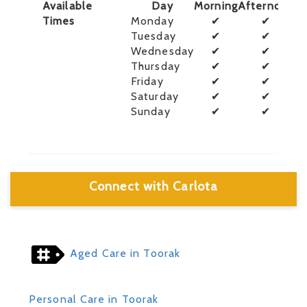
Available
Day
Morning
Afternoon
E
Times
Monday
✔
✔
Tuesday
✔
✔
Wednesday
✔
✔
Thursday
✔
✔
Friday
✔
✔
Saturday
✔
✔
Sunday
✔
✔
Connect with Carlota
Aged Care in Toorak
Personal Care in Toorak