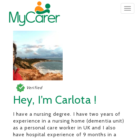
Togg
navig
Verified
Hey, I’m Carlota !
I have a nursing degree. I have two years of
experience in a nursing home (dementia unit)
as a personal care worker in UK and I also
have hospital experience of 9 months in a