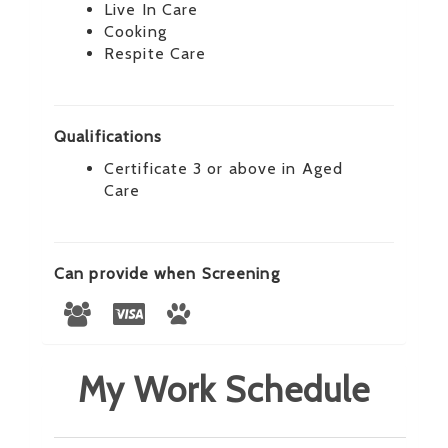
Live In Care
Cooking
Respite Care
Qualifications
Certificate 3 or above in Aged
Care
Can provide when Screening
My Work Schedule