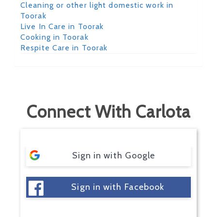
Cleaning or other light domestic work in
Toorak
Live In Care in Toorak
Cooking in Toorak
Respite Care in Toorak
Connect With Carlota
Sign in with Google
Sign in with Facebook