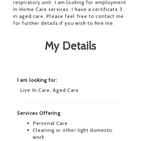
respiratory unit. I am looking for employment
in Home Care services. I have a certificate 3
in aged care. Please feel free to contact me
for further details if you wish to hire me.
My Details
I am looking for:
Live In Care, Aged Care
Services Offering
Personal Care
Cleaning or other light domestic
work