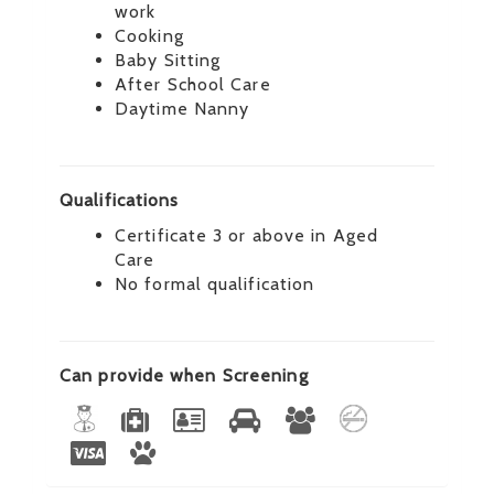
work
Cooking
Baby Sitting
After School Care
Daytime Nanny
Qualifications
Certificate 3 or above in Aged
Care
No formal qualification
Can provide when Screening