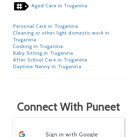
Aged Care in Truganina
Personal Care in Truganina
Cleaning or other light domestic work in
Truganina
Cooking in Truganina
Baby Sitting in Truganina
After School Care in Truganina
Daytime Nanny in Truganina
Connect With Puneet
Sign in with Google