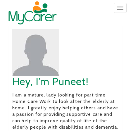
Togg
navig
Hey, I’m Puneet!
I am a mature, lady looking for part time
Home Care Work to look after the elderly at
home. I greatly enjoy helping others and have
a passion for providing supportive care and
can help to improve quality of life of the
elderly people with disabilities and dementia.