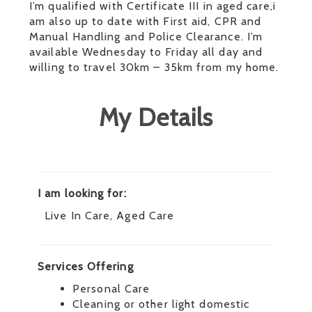
I’m qualified with Certificate III in aged care,i
am also up to date with First aid, CPR and
Manual Handling and Police Clearance. I’m
available Wednesday to Friday all day and
willing to travel 30km – 35km from my home.
My Details
I am looking for:
Live In Care, Aged Care
Services Offering
Personal Care
Cleaning or other light domestic