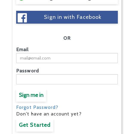
Sign in with Facebook
OR
Email
Password
Sign me in
Forgot Password?
Don't have an account yet?
Get Started