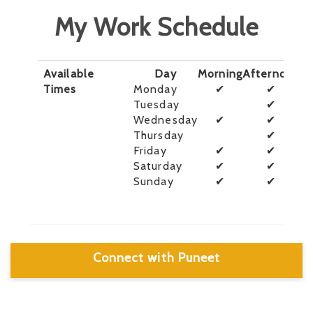
My Work Schedule
Available
Day
Morning
Afternoon
E
Times
Monday
✔
✔
Tuesday
✔
Wednesday
✔
✔
Thursday
✔
Friday
✔
✔
Saturday
✔
✔
Sunday
✔
✔
Connect with Puneet