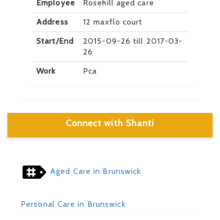
Employee
Rosehill aged care
Address
12 maxflo court
Start/End
2015-09-26 till 2017-03-
26
Work
Pca
Connect with Shanti
Aged Care in Brunswick
Personal Care in Brunswick