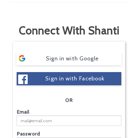
Connect With Shanti
Sign in with Google
Sign in with Facebook
OR
Email
Password