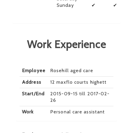
Sunday
✔
✔
Work Experience
Employee
Rosehill aged care
Address
12 maxflo courts highett
Start/End
2015-09-15 till 2017-02-
26
Work
Personal care assistant