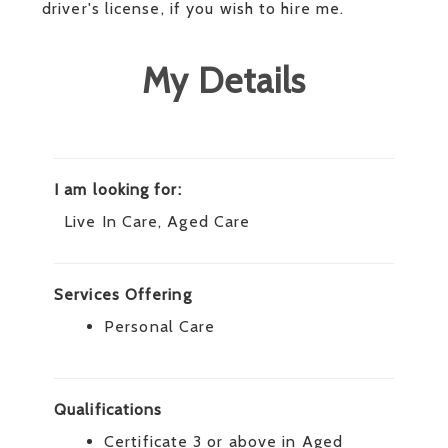
driver's license, if you wish to hire me.
My Details
I am looking for:
Live In Care, Aged Care
Services Offering
Personal Care
Qualifications
Certificate 3 or above in Aged