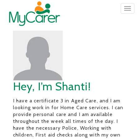
Togg
navig
Hey, I’m Shanti!
I have a certificate 3 in Aged Care, and I am
looking work in for Home Care services. I can
provide personal care and I am available
throughout the week all times of the day. I
have the necessary Police, Working with
children, First aid checks along with my own