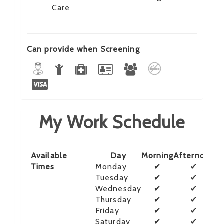
Care
Can provide when Screening
My Work Schedule
Available
Day
Morning
Afternoon
E
Times
Monday
✔
✔
Tuesday
✔
✔
Wednesday
✔
✔
Thursday
✔
✔
Friday
✔
✔
Saturday
✔
✔