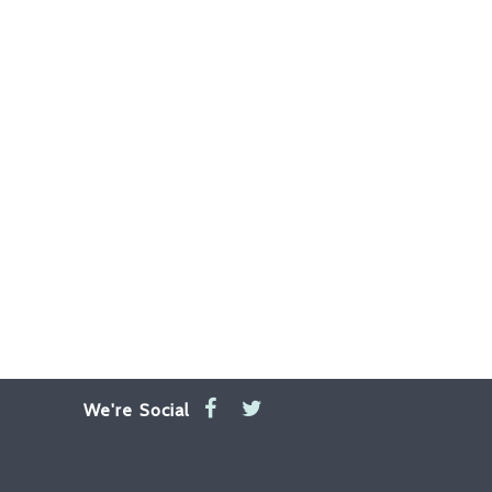
We're Social