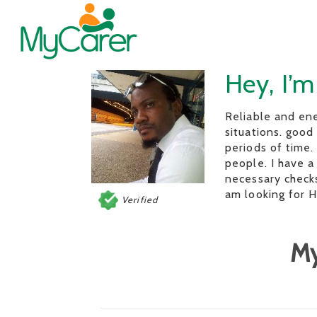
Hey, I’m
Reliable and ene
situations. good
periods of time.
people. I have a
necessary checks 
am looking for
Verified
My