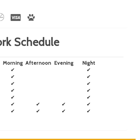
rk Schedule
Morning
Afternoon
Evening
Night
✔
✔
✔
✔
✔
✔
✔
✔
✔
✔
✔
✔
✔
✔
✔
✔
✔
✔