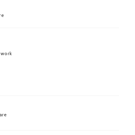
re
 work
are