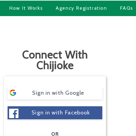
How It Works
Agency Registration
FAQs
Connect With
Chijioke
Sign in with Google
Sign in with Facebook
OR