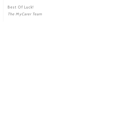
Best Of Luck!
The MyCarer Team