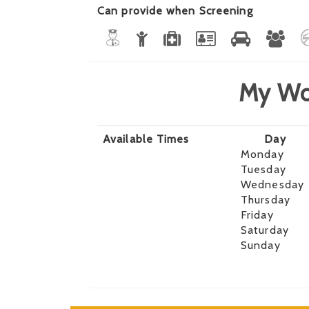
Can provide when Screening
My Wo
Available Times
Day
Monday
Tuesday
Wednesday
Thursday
Friday
Saturday
Sunday