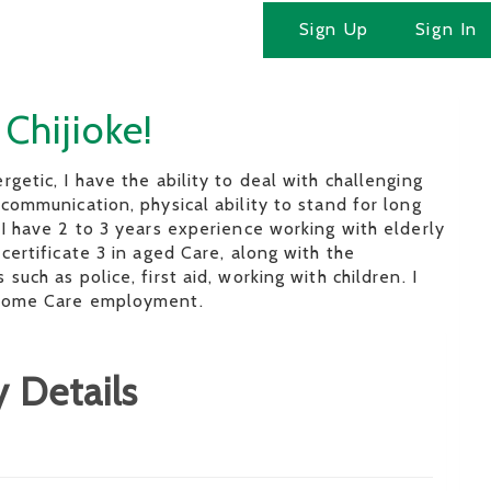
Sign Up
Sign In
 Chijioke!
rgetic, I have the ability to deal with challenging
 communication, physical ability to stand for long
 I have 2 to 3 years experience working with elderly
 certificate 3 in aged Care, along with the
such as police, first aid, working with children. I
 Home Care employment.
 Details