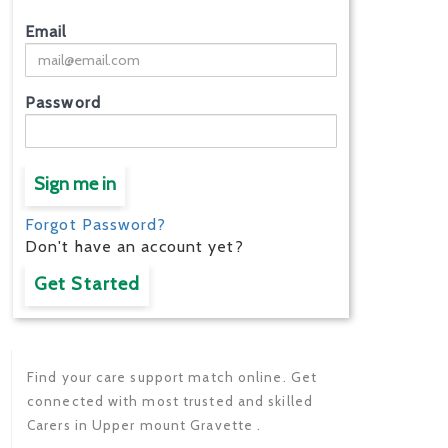
Email
Password
Sign me in
Forgot Password?
Don't have an account yet?
Get Started
Find your care support match online. Get
connected with most trusted and skilled
Carers in Upper mount Gravette .