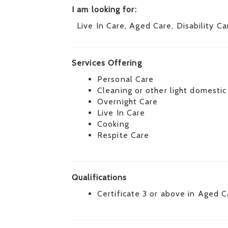
I am looking for:
Live In Care, Aged Care, Disability Ca
Services Offering
Personal Care
Cleaning or other light domestic
Overnight Care
Live In Care
Cooking
Respite Care
Qualifications
Certificate 3 or above in Aged C