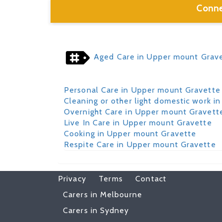
Conne
Aged Care in Upper mount Grav
Personal Care in Upper mount Gravette
Cleaning or other light domestic work 
Overnight Care in Upper mount Gravett
Live In Care in Upper mount Gravette
Cooking in Upper mount Gravette
Respite Care in Upper mount Gravette
Privacy
Terms
Contact
Carers in Melbourne
Carers in Sydney