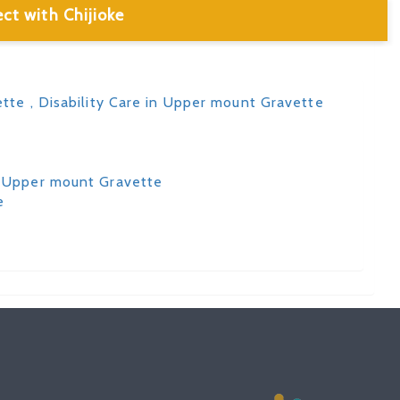
ct with Chijioke
ette
, Disability Care in Upper mount Gravette
in Upper mount Gravette
e