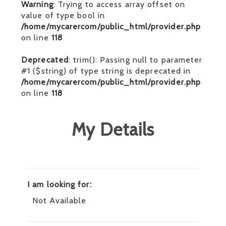
Warning
: Trying to access array offset on
value of type bool in
/home/mycarercom/public_html/provider.php
on line
118
Deprecated
: trim(): Passing null to parameter
#1 ($string) of type string is deprecated in
/home/mycarercom/public_html/provider.php
on line
118
My Details
I am looking for:
Not Available