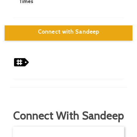
Times
Connect with Sandeep
Connect With Sandeep