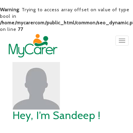
Warning
: Trying to access array offset on value of type
bool in
/home/mycarercom/public_html/common/seo_dynamic.p
on line
77
Togg
navig
Hey, I’m Sandeep !