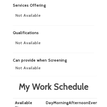
Services Offering
Not Available
Qualifications
Not Available
Can provide when Screening
Not Available
My Work Schedule
Available
Day
Morning
Afternoon
Evening
N