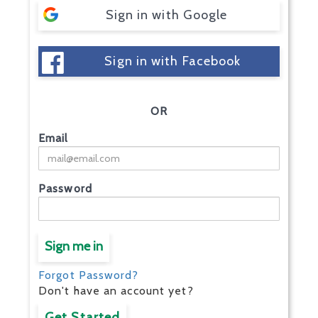
Sign in with Google
Sign in with Facebook
OR
Email
Password
Sign me in
Forgot Password?
Don't have an account yet?
Get Started