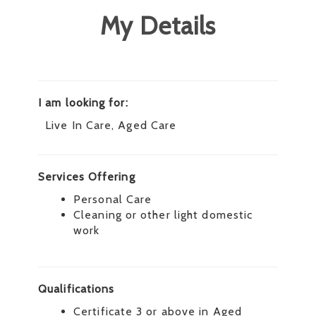
My Details
I am looking for:
Live In Care, Aged Care
Services Offering
Personal Care
Cleaning or other light domestic
work
Qualifications
Certificate 3 or above in Aged