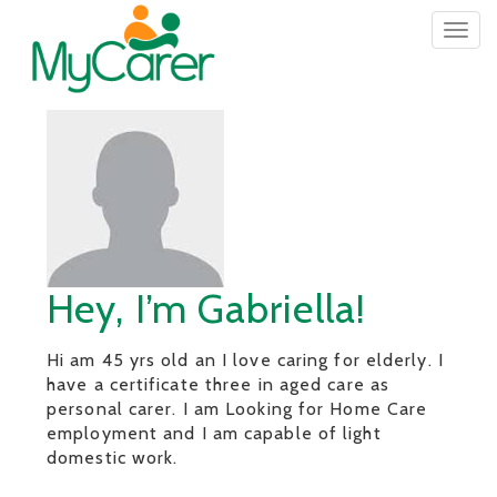
Togg
navig
Hey, I’m Gabriella!
Hi am 45 yrs old an I love caring for elderly. I
have a certificate three in aged care as
personal carer. I am Looking for Home Care
employment and I am capable of light
domestic work.