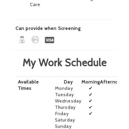
Care
Can provide when Screening
My Work Schedule
Available
Day
Morning
Afternoon
E
Times
Monday
✔
Tuesday
✔
Wednesday
✔
Thursday
✔
Friday
✔
Saturday
Sunday