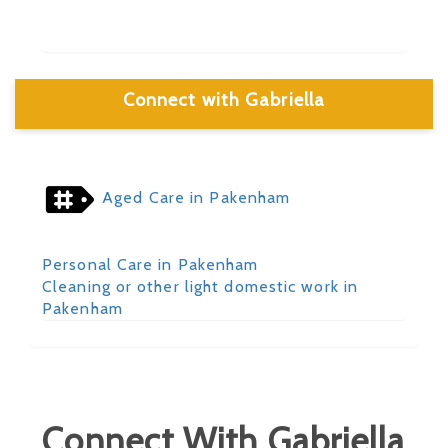
Connect with Gabriella
Aged Care in Pakenham
Personal Care in Pakenham
Cleaning or other light domestic work in
Pakenham
Connect With Gabriella