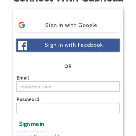
Sign in with Google
Sign in with Facebook
OR
Email
Password
Sign me in