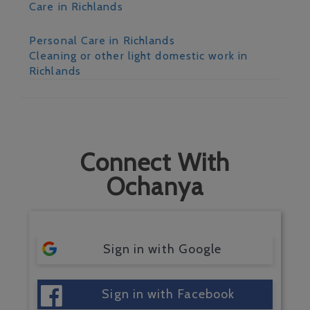
Care in Richlands
Personal Care in Richlands
Cleaning or other light domestic work in
Richlands
Connect With
Ochanya
Sign in with Google
Sign in with Facebook