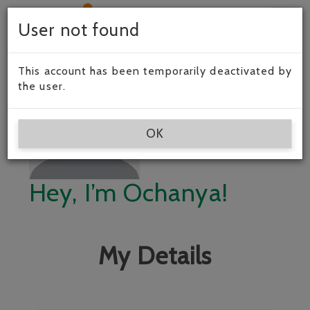
Togg
User not found
navig
This account has been temporarily deactivated by
the user.
OK
Hey, I’m Ochanya!
My Details