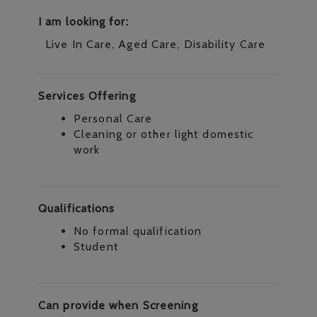
I am looking for:
Live In Care, Aged Care, Disability Care
Services Offering
Personal Care
Cleaning or other light domestic
work
Qualifications
No formal qualification
Student
Can provide when Screening