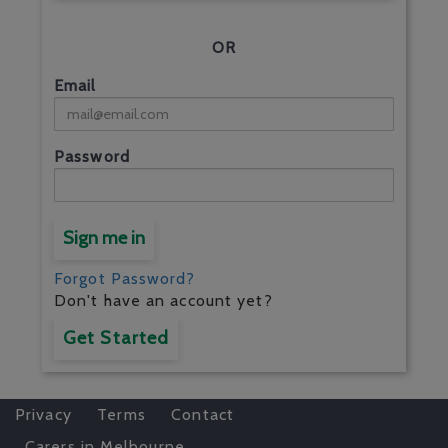
OR
Email
Password
Sign me in
Forgot Password?
Don't have an account yet?
Get Started
Privacy
Terms
Contact
Carers in Melbourne