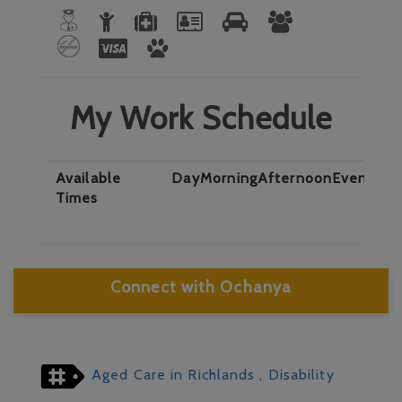
My Work Schedule
Available
Day
Morning
Afternoon
Evening
N
Times
Connect with Ochanya
Aged Care in Richlands
, Disability