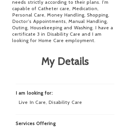
needs strictly according to their plans. I'm
capable of Catheter care, Medication,
Personal Care, Money Handling, Shopping,
Doctor's Appointments, Manual Handling,
Outing, Housekeeping and Washing. I have a
certificate 3 in Disability Care and I am
looking for Home Care employment.
My Details
I am looking for:
Live In Care, Disability Care
Services Offering