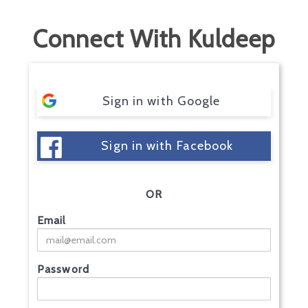
Connect With Kuldeep
Sign in with Google
Sign in with Facebook
OR
Email
Password