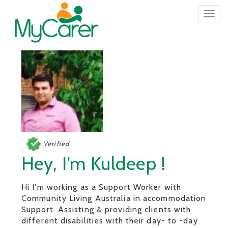
Togg
navig
Verified
Hey, I’m Kuldeep !
Hi I'm working as a Support Worker with
Community Living Australia in accommodation
Support. Assisting & providing clients with
different disabilities with their day- to -day