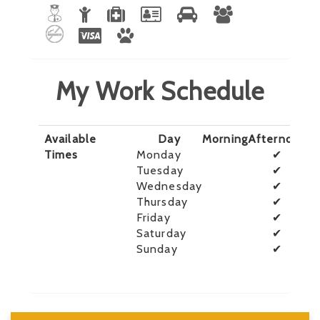
My Work Schedule
Available
Day
Morning
Afternoon
E
Times
Monday
✔
Tuesday
✔
Wednesday
✔
Thursday
✔
Friday
✔
Saturday
✔
Sunday
✔