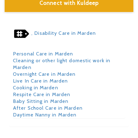
Connect with Kuldeep
, Disability Care in Marden
Personal Care in Marden
Cleaning or other light domestic work in
Marden
Overnight Care in Marden
Live In Care in Marden
Cooking in Marden
Respite Care in Marden
Baby Sitting in Marden
After School Care in Marden
Daytime Nanny in Marden