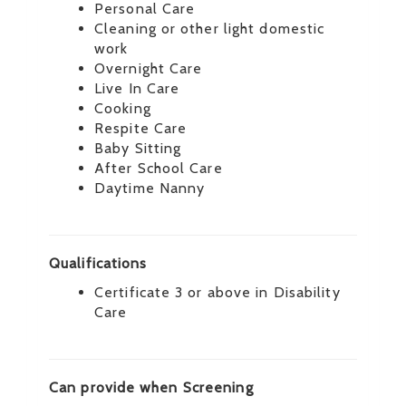
Personal Care
Cleaning or other light domestic
work
Overnight Care
Live In Care
Cooking
Respite Care
Baby Sitting
After School Care
Daytime Nanny
Qualifications
Certificate 3 or above in Disability
Care
Can provide when Screening