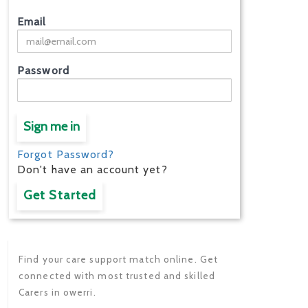
Email
Password
Sign me in
Forgot Password?
Don't have an account yet?
Get Started
Find your care support match online. Get
connected with most trusted and skilled
Carers in owerri.