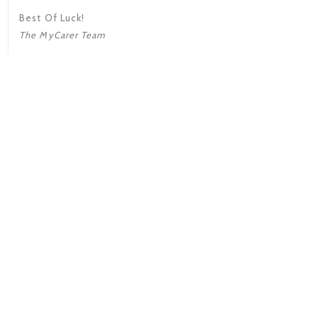
Best Of Luck!
The MyCarer Team