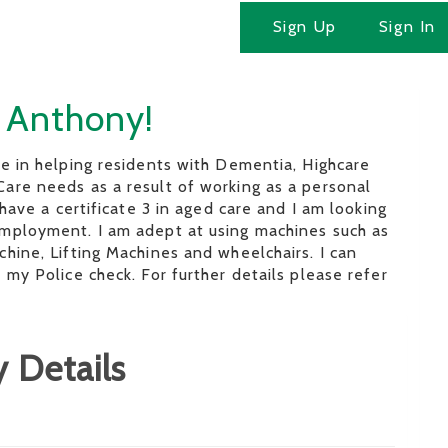
Sign Up
Sign In
m Anthony!
e in helping residents with Dementia, Highcare
are needs as a result of working as a personal
 have a certificate 3 in aged care and I am looking
mployment. I am adept at using machines such as
hine, Lifting Machines and wheelchairs. I can
 my Police check. For further details please refer
 Details