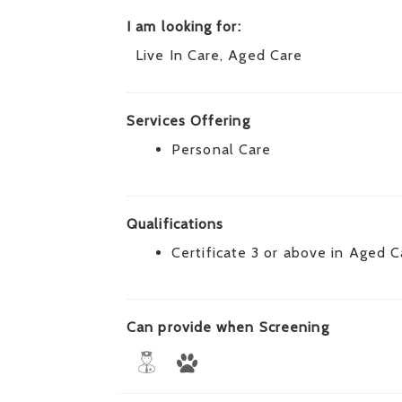
I am looking for:
Live In Care, Aged Care
Services Offering
Personal Care
Qualifications
Certificate 3 or above in Aged C
Can provide when Screening