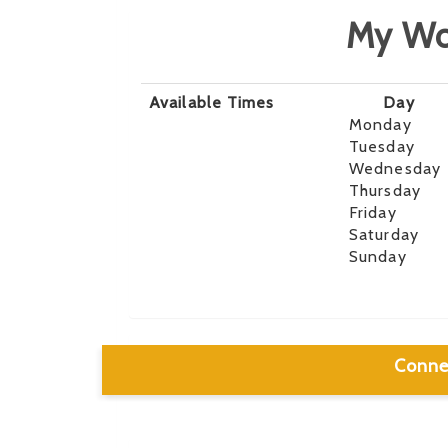
My Wo
Available Times
Day
Monday
Tuesday
Wednesday
Thursday
Friday
Saturday
Sunday
Conne