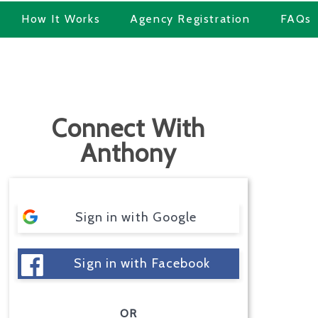
How It Works
Agency Registration
FAQs
Connect With
Anthony
Sign in with Google
Sign in with Facebook
OR