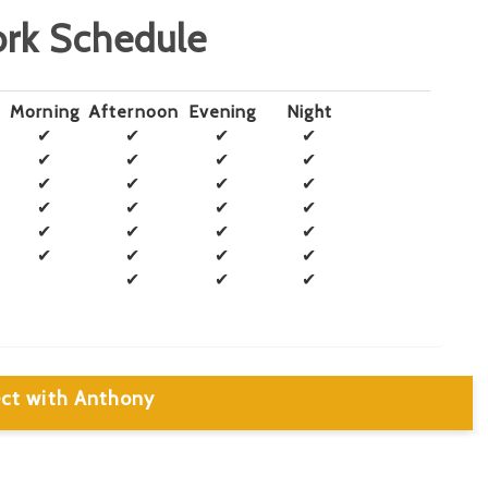
rk Schedule
Morning
Afternoon
Evening
Night
✔
✔
✔
✔
✔
✔
✔
✔
✔
✔
✔
✔
✔
✔
✔
✔
✔
✔
✔
✔
✔
✔
✔
✔
✔
✔
✔
ct with Anthony