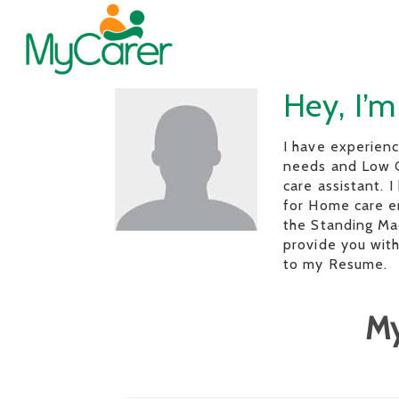
Hey, I’
I have experienc
needs and Low C
care assistant. I
for Home care e
the Standing Mac
provide you with
to my Resume.
My