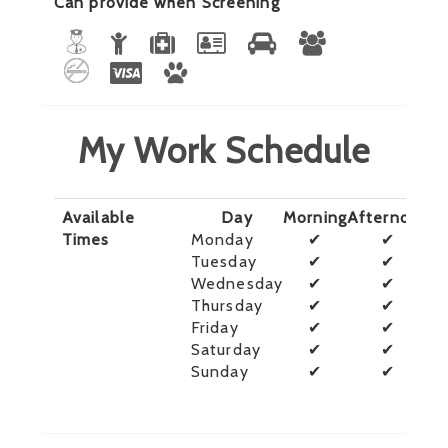
Can provide when Screening
My Work Schedule
Available
Day
Morning
Afternoon
E
Times
Monday
✔
✔
Tuesday
✔
✔
Wednesday
✔
✔
Thursday
✔
✔
Friday
✔
✔
Saturday
✔
✔
Sunday
✔
✔