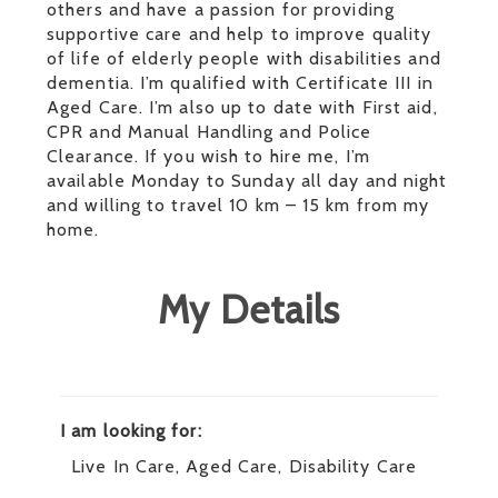
others and have a passion for providing
supportive care and help to improve quality
of life of elderly people with disabilities and
dementia. I’m qualified with Certificate III in
Aged Care. I’m also up to date with First aid,
CPR and Manual Handling and Police
Clearance. If you wish to hire me, I’m
available Monday to Sunday all day and night
and willing to travel 10 km – 15 km from my
home.
My Details
I am looking for:
Live In Care, Aged Care, Disability Care