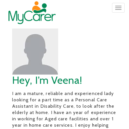
Togg
navig
Hey, I’m Veena!
I am a mature, reliable and experienced lady
looking for a part time as a Personal Care
Assistant in Disability Care, to look after the
elderly at home. I have an year of experience
in working for Aged care facilities and over 1
year in home care services. I enjoy helping