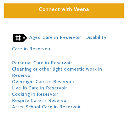
Connect with Veena
Aged Care in Reservoir
, Disability
Care in Reservoir
Personal Care in Reservoir
Cleaning or other light domestic work in
Reservoir
Overnight Care in Reservoir
Live In Care in Reservoir
Cooking in Reservoir
Respite Care in Reservoir
After School Care in Reservoir