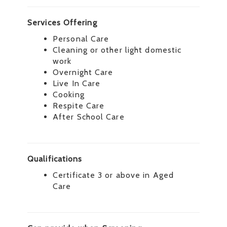
Services Offering
Personal Care
Cleaning or other light domestic
work
Overnight Care
Live In Care
Cooking
Respite Care
After School Care
Qualifications
Certificate 3 or above in Aged
Care