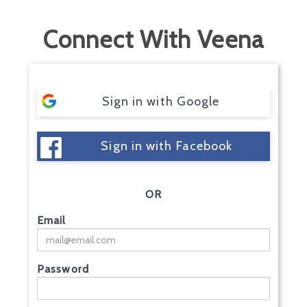
Connect With Veena
Sign in with Google
Sign in with Facebook
OR
Email
Password