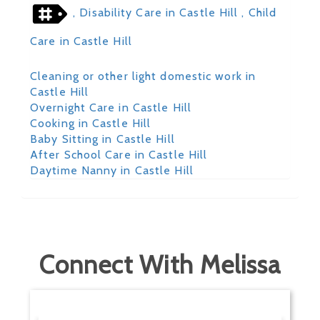
, Disability Care in Castle Hill
, Child
Care in Castle Hill
Cleaning or other light domestic work in
Castle Hill
Overnight Care in Castle Hill
Cooking in Castle Hill
Baby Sitting in Castle Hill
After School Care in Castle Hill
Daytime Nanny in Castle Hill
Connect With Melissa