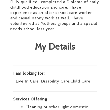
Fully qualified- completed a Diploma of early
childhood education and care. I have
experience as an after school care worker
and casual nanny work as well. I have
volunteered at Mothers groups and a special
needs school last year.
My Details
I am looking for:
Live In Care, Disability Care,Child Care
Services Offering
Cleaning or other light domestic