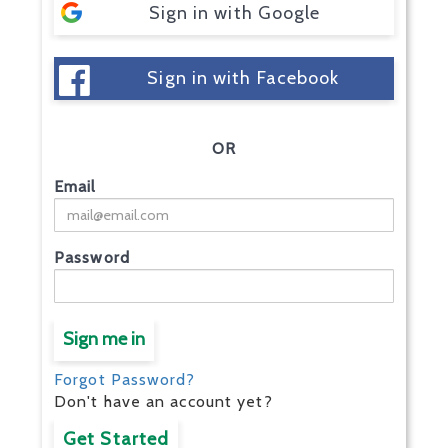
Sign in with Google
Sign in with Facebook
OR
Email
Password
Sign me in
Forgot Password?
Don't have an account yet?
Get Started