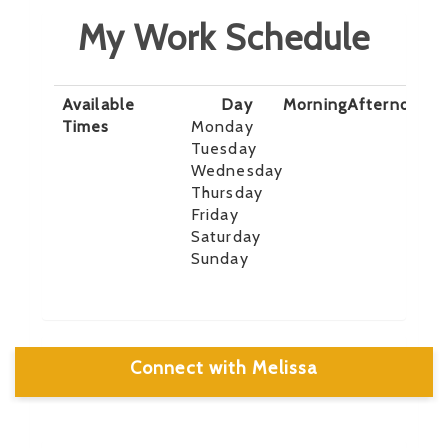
My Work Schedule
Available
Day
Morning
Afternoon
E
Times
Monday
Tuesday
Wednesday
Thursday
Friday
Saturday
Sunday
Connect with Melissa