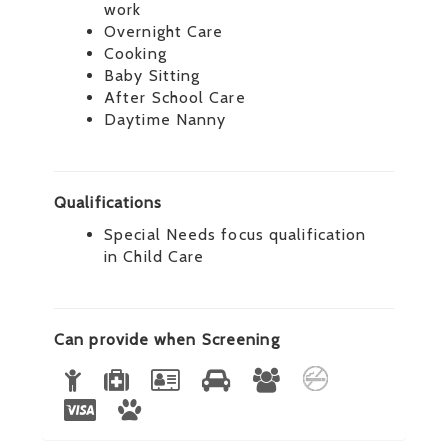
work
Overnight Care
Cooking
Baby Sitting
After School Care
Daytime Nanny
Qualifications
Special Needs focus qualification
in Child Care
Can provide when Screening