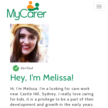
Togg
navig
Verified
Hey, I’m Melissa!
Hi, I'm Melissa. I'm a looking for care work
near Castle Hill, Sydney. I really love caring
for kids, it is a privilege to be a part of their
development and growth in the early years.