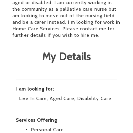
aged or disabled. I am currently working in
the community as a palliative care nurse but
am looking to move out of the nursing field
and be a carer instead. I m looking for work in
Home Care Services. Please contact me for
further details if you wish to hire me.
My Details
I am looking for:
Live In Care, Aged Care, Disability Care
Services Offering
Personal Care