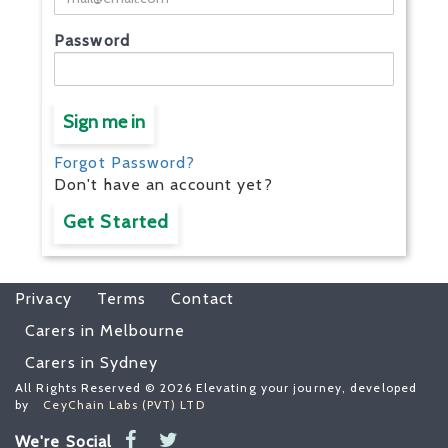
Password
Sign me in
Forgot Password?
Don't have an account yet?
Get Started
Privacy
Terms
Contact
Carers in Melbourne
Carers in Sydney
All Rights Reserved © 2026 Elevating your journey, developed
by
CeyChain Labs (PVT) LTD
We're Social