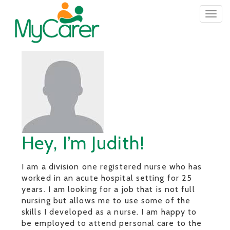
Togg
navig
Hey, I’m Judith!
I am a division one registered nurse who has
worked in an acute hospital setting for 25
years. I am looking for a job that is not full
nursing but allows me to use some of the
skills I developed as a nurse. I am happy to
be employed to attend personal care to the