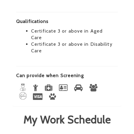
Qualifications
Certificate 3 or above in Aged
Care
Certificate 3 or above in Disability
Care
Can provide when Screening
My Work Schedule