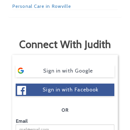
Personal Care in Rowville
Connect With Judith
Sign in with Google
Sign in with Facebook
OR
Email