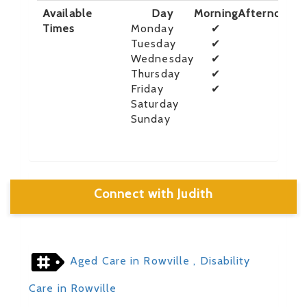
Available
Day
Morning
Afternoon
E
Times
Monday
✔
Tuesday
✔
Wednesday
✔
Thursday
✔
Friday
✔
Saturday
Sunday
Connect with Judith
Aged Care in Rowville
, Disability
Care in Rowville