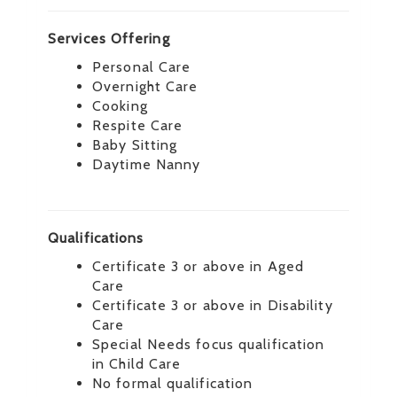
Services Offering
Personal Care
Overnight Care
Cooking
Respite Care
Baby Sitting
Daytime Nanny
Qualifications
Certificate 3 or above in Aged
Care
Certificate 3 or above in Disability
Care
Special Needs focus qualification
in Child Care
No formal qualification