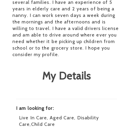
several families. I have an experience of 5
years in elderly care and 2 years of being a
nanny. I can work seven days a week during
the mornings and the afternoons and is
willing to travel. I have a valid drivers license
and am able to drive around where ever you
need whether it be picking up children from
school or to the grocery store. I hope you
consider my profile.
My Details
I am looking for:
Live In Care, Aged Care, Disability
Care,Child Care