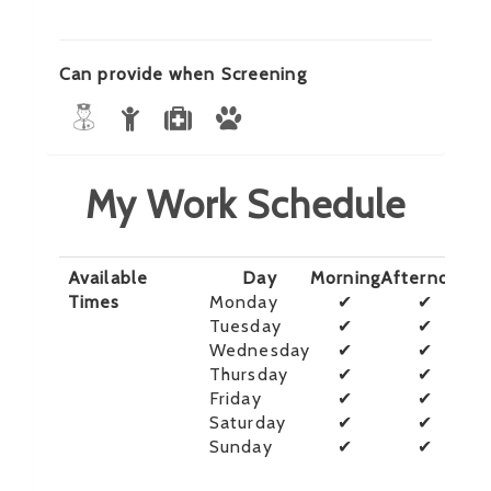
Can provide when Screening
My Work Schedule
Available
Day
Morning
Afternoon
E
Times
Monday
✔
✔
Tuesday
✔
✔
Wednesday
✔
✔
Thursday
✔
✔
Friday
✔
✔
Saturday
✔
✔
Sunday
✔
✔