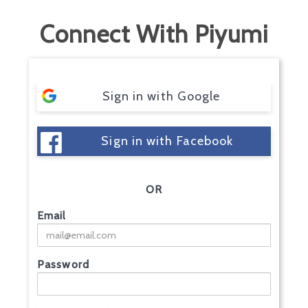
Connect With Piyumi
Sign in with Google
Sign in with Facebook
OR
Email
Password