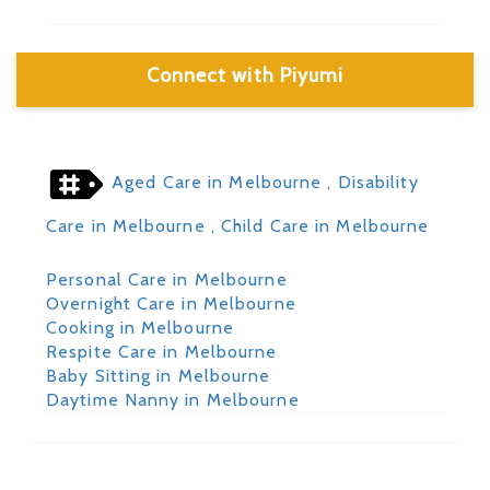
Connect with Piyumi
Aged Care in Melbourne
, Disability
Care in Melbourne
, Child Care in Melbourne
Personal Care in Melbourne
Overnight Care in Melbourne
Cooking in Melbourne
Respite Care in Melbourne
Baby Sitting in Melbourne
Daytime Nanny in Melbourne