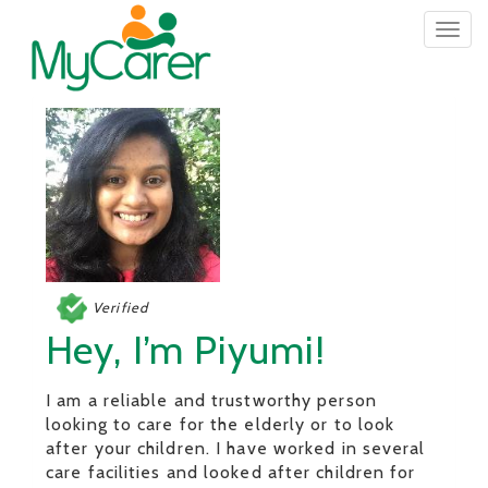
Togg
navig
Verified
Hey, I’m Piyumi!
I am a reliable and trustworthy person
looking to care for the elderly or to look
after your children. I have worked in several
care facilities and looked after children for