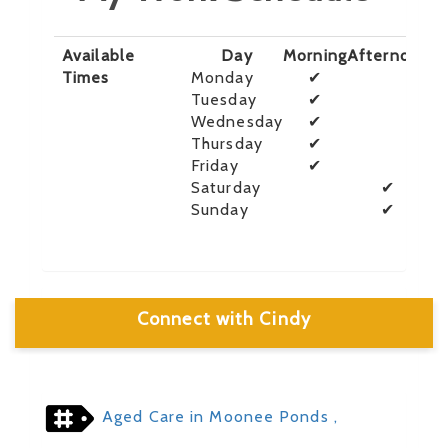
Available
Day
Morning
Afternoon
E
Times
Monday
✔
Tuesday
✔
Wednesday
✔
Thursday
✔
Friday
✔
Saturday
✔
Sunday
✔
Connect with Cindy
Aged Care in Moonee Ponds
,