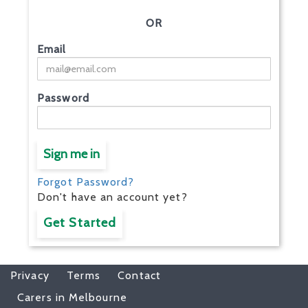
OR
Email
Password
Sign me in
Forgot Password?
Don't have an account yet?
Get Started
Privacy
Terms
Contact
Carers in Melbourne