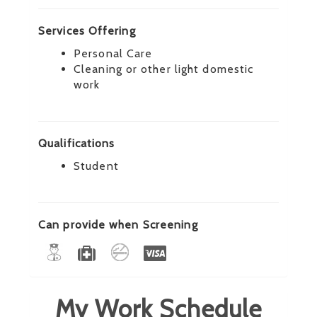
Services Offering
Personal Care
Cleaning or other light domestic
work
Qualifications
Student
Can provide when Screening
My Work Schedule