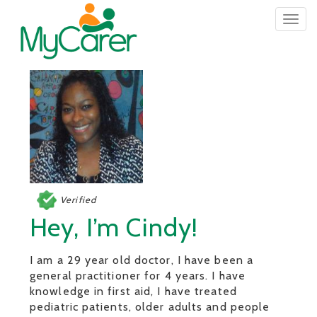
Togg
navig
Verified
Hey, I’m Cindy!
I am a 29 year old doctor, I have been a
general practitioner for 4 years. I have
knowledge in first aid, I have treated
pediatric patients, older adults and people