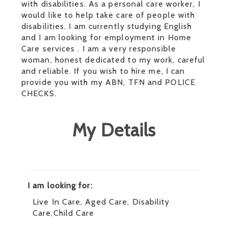
with disabilities. As a personal care worker, I
would like to help take care of people with
disabilities. I am currently studying English
and I am looking for employment in Home
Care services . I am a very responsible
woman, honest dedicated to my work, careful
and reliable. If you wish to hire me, I can
provide you with my ABN, TFN and POLICE
CHECKS.
My Details
I am looking for:
Live In Care, Aged Care, Disability
Care,Child Care