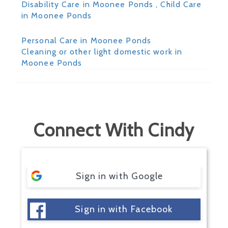
Disability Care in Moonee Ponds
, Child Care
in Moonee Ponds
Personal Care in Moonee Ponds
Cleaning or other light domestic work in
Moonee Ponds
Connect With Cindy
Sign in with Google
Sign in with Facebook