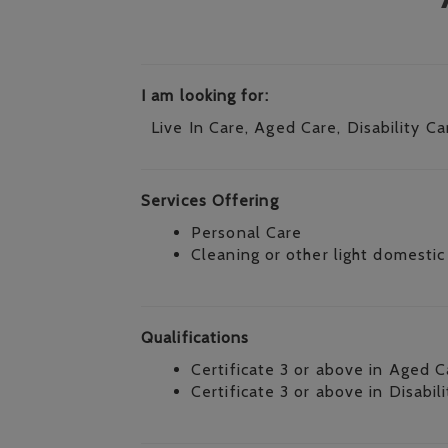
I am looking for:
Live In Care, Aged Care, Disability Ca
Services Offering
Personal Care
Cleaning or other light domestic
Qualifications
Certificate 3 or above in Aged C
Certificate 3 or above in Disabil