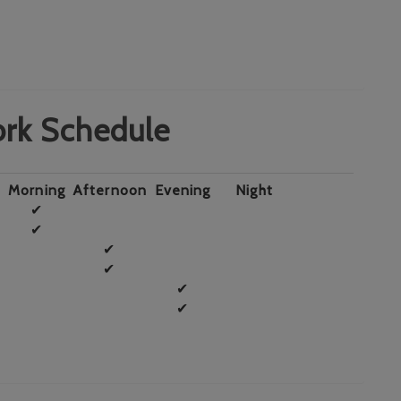
rk Schedule
Morning
Afternoon
Evening
Night
✔
✔
✔
✔
✔
✔