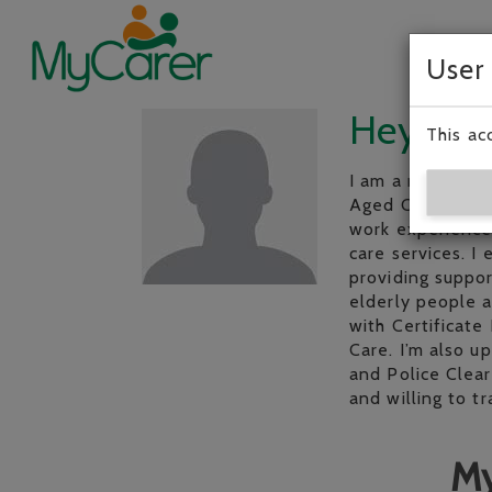
User
Hey, I’m
This ac
I am a mature, r
Aged Care Work t
work experience 
care services. I
providing suppor
elderly people a
with Certificate 
Care. I’m also u
and Police Clear
and willing to 
My