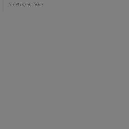
The MyCarer Team