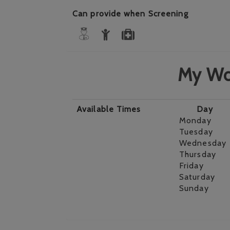
Can provide when Screening
My Wo
Available Times
Day
Monday
Tuesday
Wednesday
Thursday
Friday
Saturday
Sunday