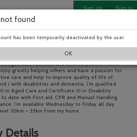
Sign Up
Sign In
 not found
 Tobi!
count has been temporarily deactivated by the user.
eliable and experienced lady looking for a part time
OK
o look after elderly at home. I have over 5 years
in Aged care facilities and over 10 years in home
 enjoy greatly helping others and have a passion for
tive care and help to improve quality of life of
nd / with disabilities and dementia. I’m qualified
III in Aged Care and Certificate III in Disability
p to date with First aid, CPR and Manual Handling
ance. I’m available Wednesday to Friday all day
travel 30km – 35km from my home
 Details