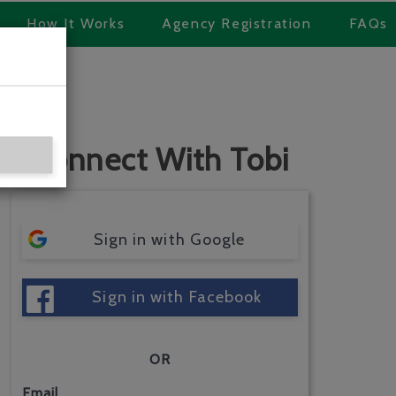
How It Works
Agency Registration
FAQs
Connect With Tobi
Sign in with Google
Sign in with Facebook
OR
Email