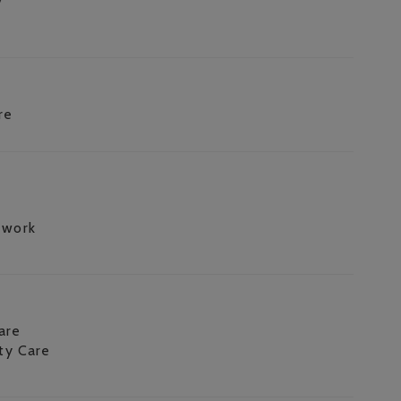
re
 work
are
ity Care