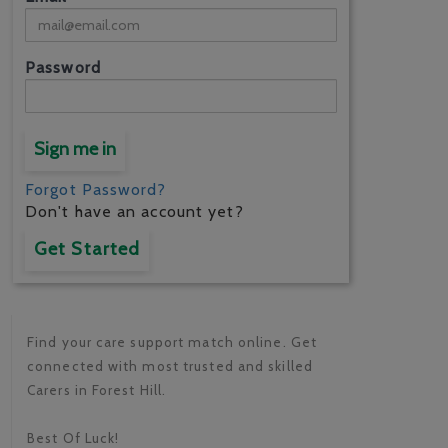
Password
Sign me in
Forgot Password?
Don't have an account yet?
Get Started
Find your care support match online. Get
connected with most trusted and skilled
Carers in Forest Hill.
Best Of Luck!