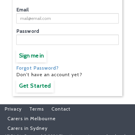
Email
Password
Sign me in
Forgot Password?
Don't have an account yet?
Get Started
Privacy
Terms
Contact
Carers in Melbourne
Carers in Sydney