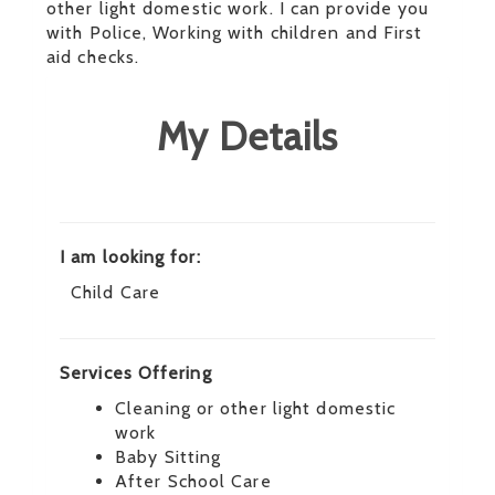
other light domestic work. I can provide you
with Police, Working with children and First
aid checks.
My Details
I am looking for:
Child Care
Services Offering
Cleaning or other light domestic
work
Baby Sitting
After School Care