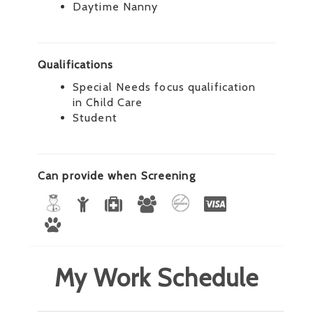
Daytime Nanny
Qualifications
Special Needs focus qualification
in Child Care
Student
Can provide when Screening
My Work Schedule