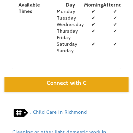
Available
Day
Morning
Afternoon
E
Times
Monday
✔
✔
Tuesday
✔
✔
Wednesday
✔
✔
Thursday
✔
✔
Friday
Saturday
✔
✔
Sunday
Connect with C
, Child Care in Richmond
Cleaning or other light domestic work in