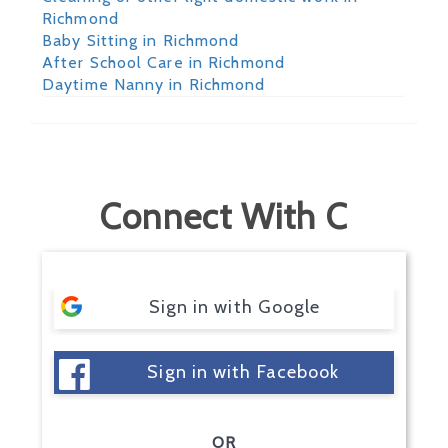
Richmond
Baby Sitting in Richmond
After School Care in Richmond
Daytime Nanny in Richmond
Connect With C
Sign in with Google
Sign in with Facebook
OR