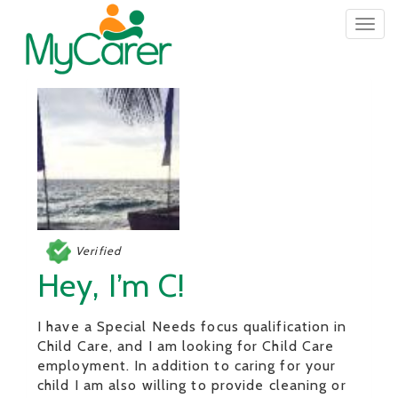
Togg
navig
Verified
Hey, I’m C!
I have a Special Needs focus qualification in
Child Care, and I am looking for Child Care
employment. In addition to caring for your
child I am also willing to provide cleaning or