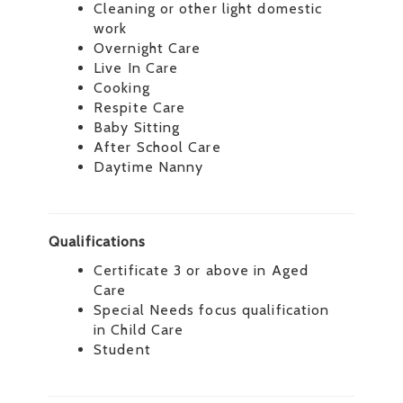
Cleaning or other light domestic
work
Overnight Care
Live In Care
Cooking
Respite Care
Baby Sitting
After School Care
Daytime Nanny
Qualifications
Certificate 3 or above in Aged
Care
Special Needs focus qualification
in Child Care
Student