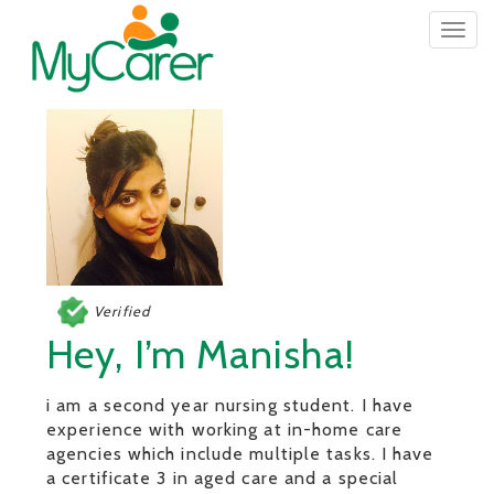
Togg
navig
Verified
Hey, I’m Manisha!
i am a second year nursing student. I have
experience with working at in-home care
agencies which include multiple tasks. I have
a certificate 3 in aged care and a special