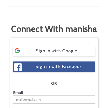
Connect With manisha
Sign in with Google
Sign in with Facebook
OR
Email