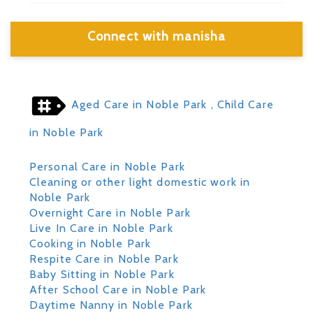
Connect with manisha
Aged Care in Noble Park
, Child Care
in Noble Park
Personal Care in Noble Park
Cleaning or other light domestic work in
Noble Park
Overnight Care in Noble Park
Live In Care in Noble Park
Cooking in Noble Park
Respite Care in Noble Park
Baby Sitting in Noble Park
After School Care in Noble Park
Daytime Nanny in Noble Park