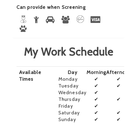
Can provide when Screening
My Work Schedule
Available
Day
Morning
Afternoon
E
Times
Monday
✔
✔
Tuesday
✔
✔
Wednesday
✔
Thursday
✔
✔
Friday
✔
Saturday
✔
✔
Sunday
✔
✔