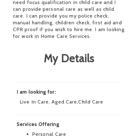
need focus qualification in child care and I
can provide personal care as well as child
care. I can provide you my police check,
manual handling, children check, first aid and
CPR proof if you wish to hire me. I am looking
for work in Home Care Services.
My Details
I am looking for:
Live In Care, Aged Care,Child Care
Services Offering
Personal Care