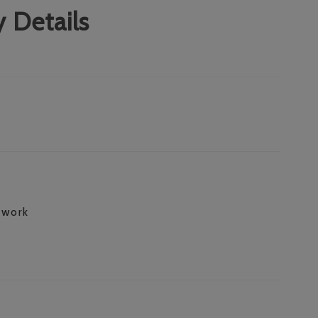
 Details
 work