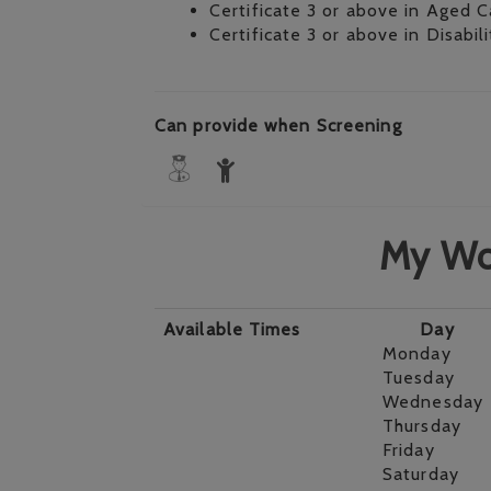
Certificate 3 or above in Aged C
Certificate 3 or above in Disabil
Can provide when Screening
My Wo
Available Times
Day
Monday
Tuesday
Wednesday
Thursday
Friday
Saturday