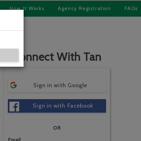
How It Works
Agency Registration
FAQs
Connect With Tan
Sign in with Google
Sign in with Facebook
OR
Email