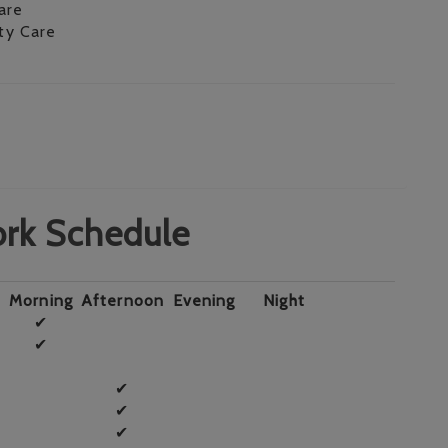
are
ity Care
rk Schedule
Morning
Afternoon
Evening
Night
✔
✔
✔
✔
✔