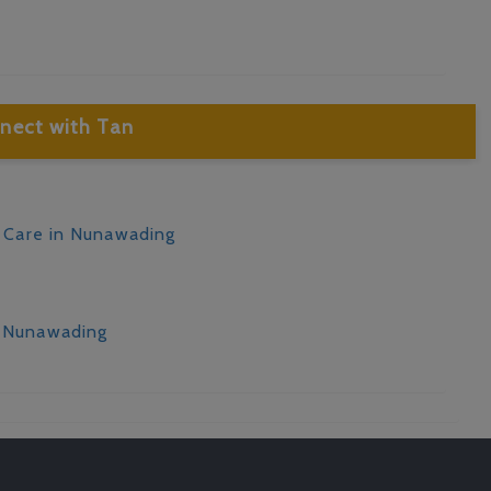
nect with Tan
d Care in Nunawading
n Nunawading