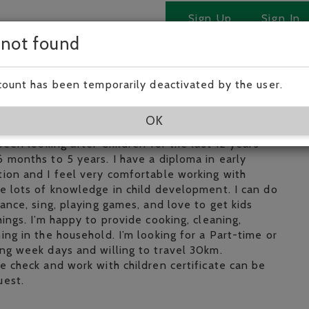
Sign Up
Sign In
 not found
 Tan!
count has been temporarily deactivated by the user.
ear old baby sitter who is very enthusiastic, fun,
OK
ble person. I am very passionate about working with
 been looking after Children for the last 12 years
 months to 5 years. I have a diploma in early
ion and I feel very comfortable working with
e lots of knowledge in child development. I can do
dance, sing, playing games, and love to get kids
hings. I’m happy to provide cooking, cleaning,
ing in the household. I’m looking for a Part-time or
ng week days and willing to travel 30km.
e check and work with children certificate can be
uest.