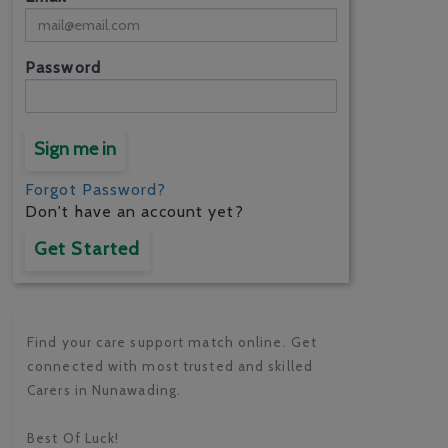
Password
Sign me in
Forgot Password?
Don't have an account yet?
Get Started
Find your care support match online. Get
connected with most trusted and skilled
Carers in Nunawading.
Best Of Luck!