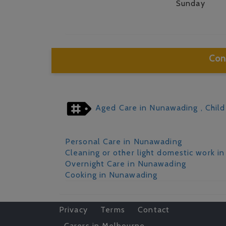
Sunday
Con
Aged Care in Nunawading
, Chil
Personal Care in Nunawading
Cleaning or other light domestic work i
Overnight Care in Nunawading
Cooking in Nunawading
Privacy
Terms
Contact
Carers in Melbourne