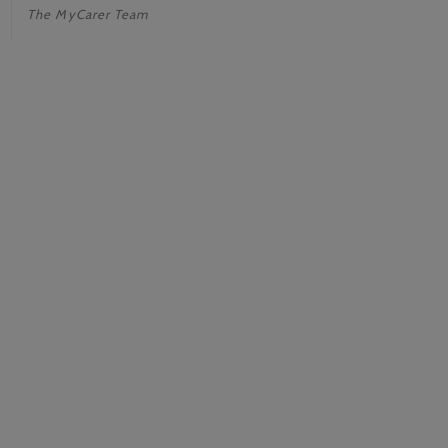
The MyCarer Team