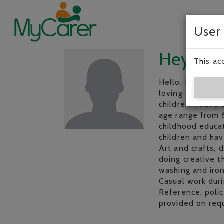
User
Hey, I’m
This ac
Hello, I’m a 38 y
loving and relia
children. I have
age range from 6
childhood educat
children and hav
Art and crafts, 
doing creative t
washing and iron
Casual work duri
Reference, polic
provided on req