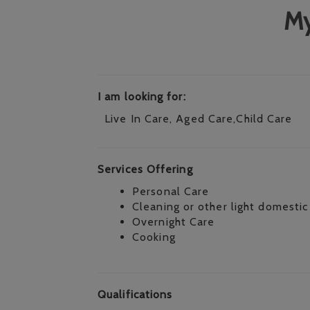
My
I am looking for:
Live In Care, Aged Care,Child Care
Services Offering
Personal Care
Cleaning or other light domestic
Overnight Care
Cooking
Qualifications