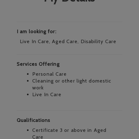
I am looking for:
Live In Care, Aged Care, Disability Care
Services Offering
Personal Care
Cleaning or other light domestic
work
Live In Care
Qualifications
Certificate 3 or above in Aged
Care