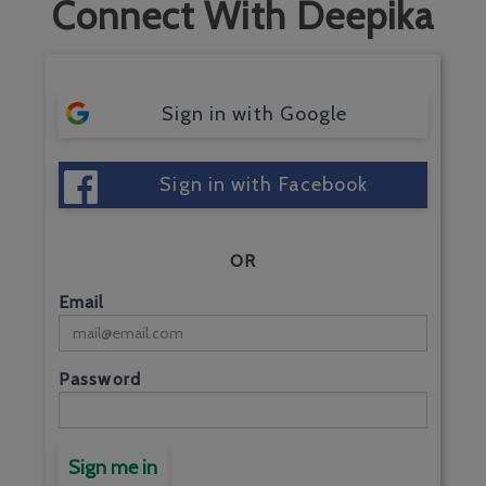
Connect With Deepika
Sign in with Google
Sign in with Facebook
OR
Email
Password
Sign me in