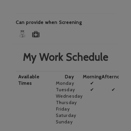
Can provide when Screening
My Work Schedule
Available
Day
Morning
Afternoon
E
Times
Monday
✔
Tuesday
✔
✔
Wednesday
Thursday
Friday
Saturday
Sunday