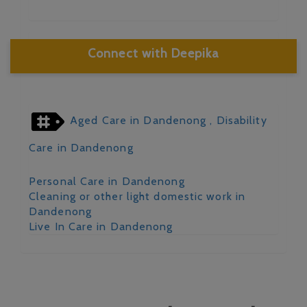
Connect with Deepika
Aged Care in Dandenong
, Disability
Care in Dandenong
Personal Care in Dandenong
Cleaning or other light domestic work in
Dandenong
Live In Care in Dandenong