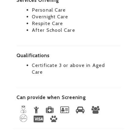
Services Offering
Personal Care
Overnight Care
Respite Care
After School Care
Qualifications
Certificate 3 or above in Aged
Care
Can provide when Screening