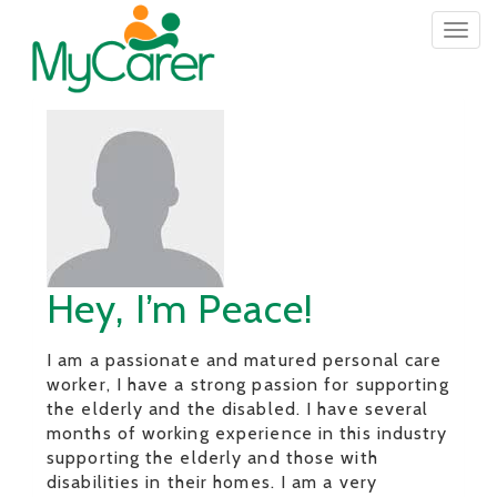
Togg
navig
Hey, I’m Peace!
I am a passionate and matured personal care
worker, I have a strong passion for supporting
the elderly and the disabled. I have several
months of working experience in this industry
supporting the elderly and those with
disabilities in their homes. I am a very