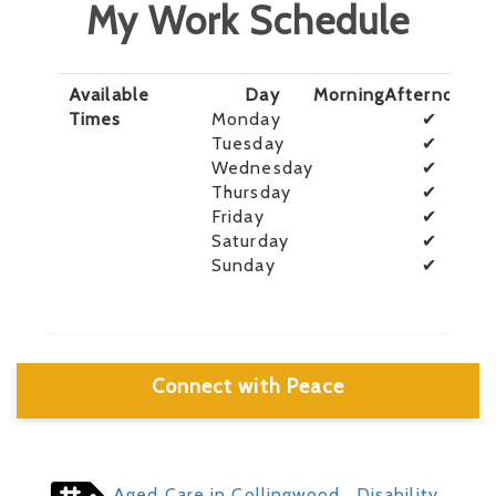
My Work Schedule
Available
Day
Morning
Afternoon
E
Times
Monday
✔
Tuesday
✔
Wednesday
✔
Thursday
✔
Friday
✔
Saturday
✔
Sunday
✔
Connect with Peace
Aged Care in Collingwood
, Disability