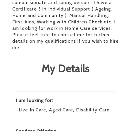
compassionate and caring person . I have a
Certificate 3 in Individual Support ( Ageing,
Home and Community ), Manual Handling,
First Aids, Working with Children Check etc. I
am looking for work in Home Care services.
Please feel free to contact me for further
details on my qualifications if you wish to hire
me.
My Details
I am looking for:
Live In Care, Aged Care, Disability Care