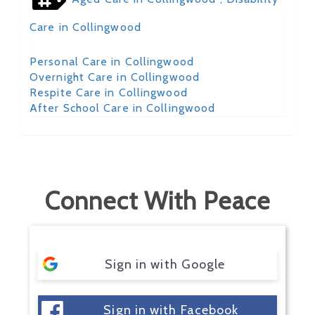
Care in Collingwood
Personal Care in Collingwood
Overnight Care in Collingwood
Respite Care in Collingwood
After School Care in Collingwood
Connect With Peace
Sign in with Google
Sign in with Facebook