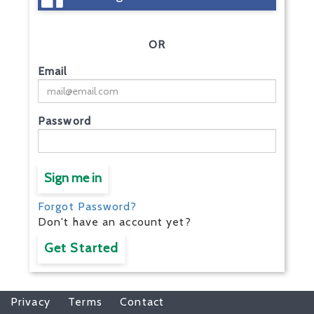
OR
Email
Password
Sign me in
Forgot Password?
Don't have an account yet?
Get Started
Privacy
Terms
Contact